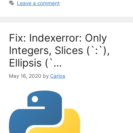
a
Leave a comment
e
g
g
s
o
r
Fix: Indexerror: Only
i
e
Integers, Slices (`:`),
s
Ellipsis (`…
May 16, 2020
by
Carlos