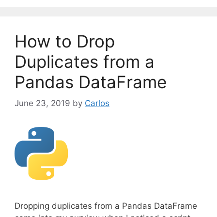
e
g
o
How to Drop
r
i
Duplicates from a
e
Pandas DataFrame
s
June 23, 2019
by
Carlos
Dropping duplicates from a Pandas DataFrame