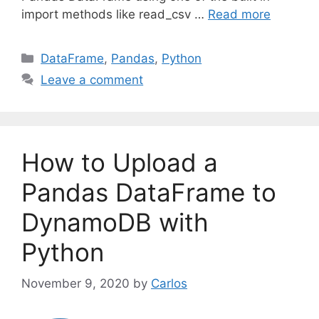
import methods like read_csv …
Read more
C
DataFrame
,
Pandas
,
Python
a
Leave a comment
t
e
g
o
How to Upload a
r
i
Pandas DataFrame to
e
DynamoDB with
s
Python
November 9, 2020
by
Carlos