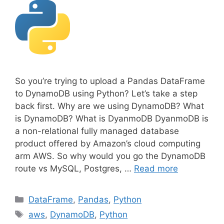
So you’re trying to upload a Pandas DataFrame
to DynamoDB using Python? Let’s take a step
back first. Why are we using DynamoDB? What
is DynamoDB? What is DyanmoDB DyanmoDB is
a non-relational fully managed database
product offered by Amazon’s cloud computing
arm AWS. So why would you go the DynamoDB
route vs MySQL, Postgres, …
Read more
C
DataFrame
,
Pandas
,
Python
a
T
aws
,
DynamoDB
,
Python
t