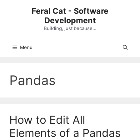
Skip
Feral Cat - Software
to
Development
content
Building, just because…
Menu
Pandas
How to Edit All
Elements of a Pandas