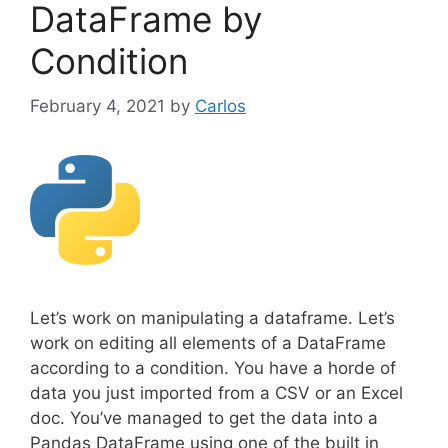
DataFrame by
Condition
February 4, 2021
by
Carlos
Let’s work on manipulating a dataframe. Let’s
work on editing all elements of a DataFrame
according to a condition. You have a horde of
data you just imported from a CSV or an Excel
doc. You’ve managed to get the data into a
Pandas DataFrame using one of the built in