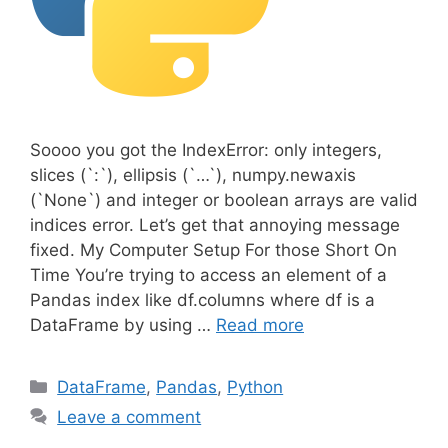
Soooo you got the IndexError: only integers,
slices (`:`), ellipsis (`…`), numpy.newaxis
(`None`) and integer or boolean arrays are valid
indices error. Let’s get that annoying message
fixed. My Computer Setup For those Short On
Time You’re trying to access an element of a
Pandas index like df.columns where df is a
DataFrame by using …
Read more
C
DataFrame
,
Pandas
,
Python
a
Leave a comment
t