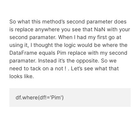
So what this method’s second parameter does
is replace anywhere you see that NaN with your
second paramater. When I had my first go at
using it, I thought the logic would be where the
DataFrame equals Pim replace with my second
paramater. Instead it’s the opposite. So we
need to tack on a not ! . Let’s see what that
looks like.