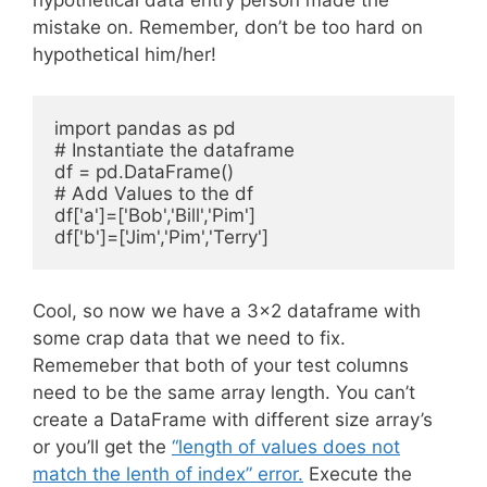
mistake on. Remember, don’t be too hard on
hypothetical him/her!
import pandas as pd

# Instantiate the dataframe

df = pd.DataFrame()

# Add Values to the df

df['a']=['Bob','Bill','Pim']

Cool, so now we have a 3×2 dataframe with
some crap data that we need to fix.
Rememeber that both of your test columns
need to be the same array length. You can’t
create a DataFrame with different size array’s
or you’ll get the
“length of values does not
match the lenth of index” error.
Execute the