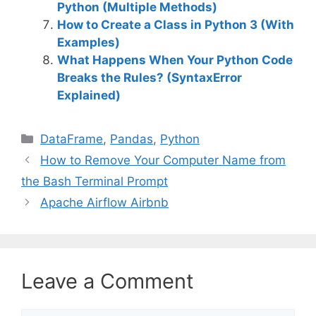
Python (Multiple Methods)
How to Create a Class in Python 3 (With
Examples)
What Happens When Your Python Code
Breaks the Rules? (SyntaxError
Explained)
C
DataFrame
,
Pandas
,
Python
a
How to Remove Your Computer Name from
t
the Bash Terminal Prompt
e
Apache Airflow Airbnb
g
o
r
i
Leave a Comment
e
s