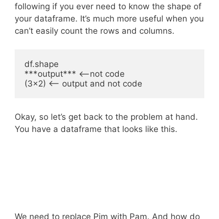
following if you ever need to know the shape of
your dataframe. It’s much more useful when you
can’t easily count the rows and columns.
df.shape

***output*** <--not code

Okay, so let’s get back to the problem at hand.
You have a dataframe that looks like this.
We need to replace Pim with Pam. And how do