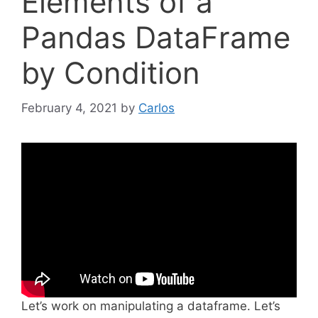
Elements of a
Pandas DataFrame
by Condition
February 4, 2021
by
Carlos
Let’s work on manipulating a dataframe. Let’s