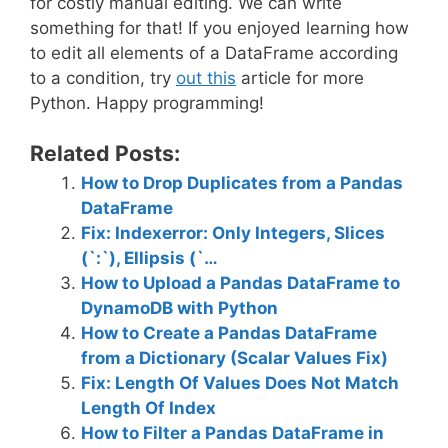
for costly manual editing. We can write
something for that! If you enjoyed learning how
to edit all elements of a DataFrame according
to a condition, try
out this
article for more
Python. Happy programming!
Related Posts:
How to Drop Duplicates from a Pandas
DataFrame
Fix: Indexerror: Only Integers, Slices
(`:`), Ellipsis (`…
How to Upload a Pandas DataFrame to
DynamoDB with Python
How to Create a Pandas DataFrame
from a Dictionary (Scalar Values Fix)
Fix: Length Of Values Does Not Match
Length Of Index
How to Filter a Pandas DataFrame in