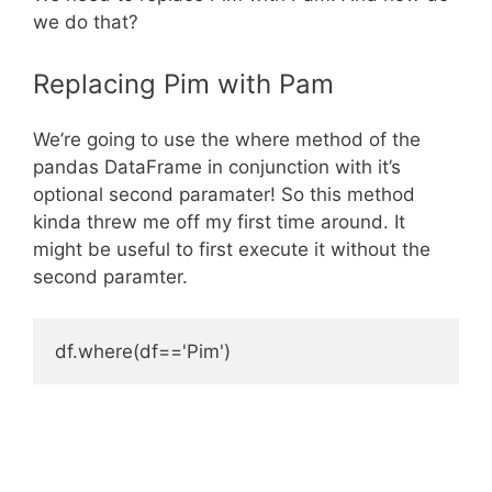
we do that?
Replacing Pim with Pam
We’re going to use the where method of the
pandas DataFrame in conjunction with it’s
optional second paramater! So this method
kinda threw me off my first time around. It
might be useful to first execute it without the
second paramter.