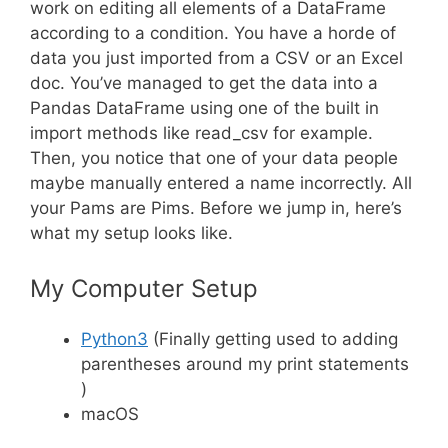
work on editing all elements of a DataFrame
according to a condition. You have a horde of
data you just imported from a CSV or an Excel
doc. You’ve managed to get the data into a
Pandas DataFrame using one of the built in
import methods like read_csv for example.
Then, you notice that one of your data people
maybe manually entered a name incorrectly. All
your Pams are Pims. Before we jump in, here’s
what my setup looks like.
My Computer Setup
Python3
(Finally getting used to adding
parentheses around my print statements
)
macOS