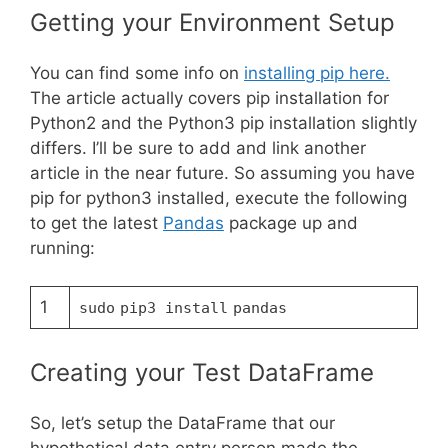
Getting your Environment Setup
You can find some info on
installing pip here.
The article actually covers pip installation for
Python2 and the Python3 pip installation slightly
differs. I’ll be sure to add and link another
article in the near future. So assuming you have
pip for python3 installed, execute the following
to get the latest
Pandas
package up and
running:
1
sudo
pip3 install
pandas
Creating your Test DataFrame
So, let’s setup the DataFrame that our
hypothetical data entry person made the