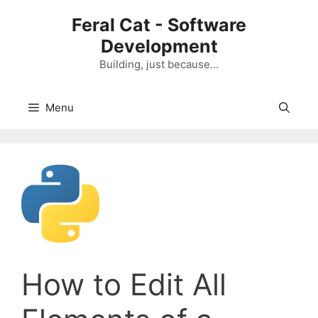
Skip
Feral Cat - Software
to
Development
content
Building, just because…
Menu
How to Edit All