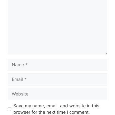
C
o
m
m
e
n
t
N
a
m
E
e
m
a
W
i
e
l
b
Save my name, email, and website in this
s
browser for the next time I comment.