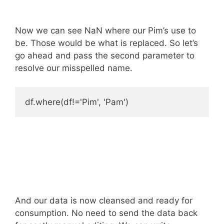
Now we can see NaN where our Pim’s use to
be. Those would be what is replaced. So let’s
go ahead and pass the second parameter to
resolve our misspelled name.
And our data is now cleansed and ready for
consumption. No need to send the data back