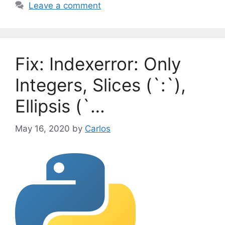
a
Leave a comment
e
g
g
s
o
r
Fix: Indexerror: Only
i
e
Integers, Slices (`:`),
s
Ellipsis (`…
May 16, 2020
by
Carlos