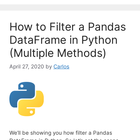
e
g
o
How to Filter a Pandas
r
i
DataFrame in Python
e
(Multiple Methods)
s
April 27, 2020
by
Carlos
We’ll be showing you how filter a Pandas