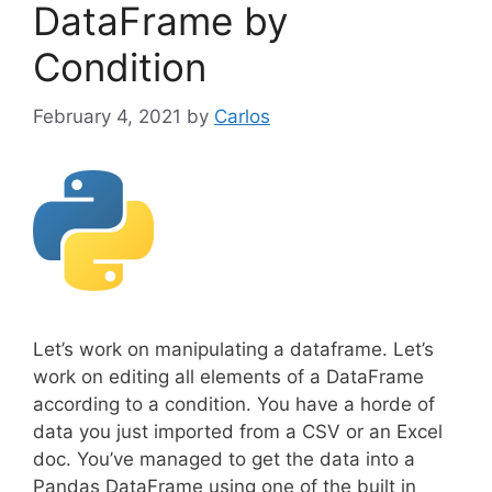
DataFrame by
Condition
February 4, 2021
by
Carlos
Let’s work on manipulating a dataframe. Let’s
work on editing all elements of a DataFrame
according to a condition. You have a horde of
data you just imported from a CSV or an Excel
doc. You’ve managed to get the data into a
Pandas DataFrame using one of the built in