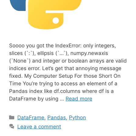
Soooo you got the IndexError: only integers,
slices (`:`), ellipsis (`…`), numpy.newaxis
(`None`) and integer or boolean arrays are valid
indices error. Let’s get that annoying message
fixed. My Computer Setup For those Short On
Time You’re trying to access an element of a
Pandas index like df.columns where df is a
DataFrame by using …
Read more
C
DataFrame
,
Pandas
,
Python
a
Leave a comment
t