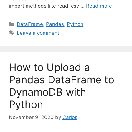
import methods like read_csv …
Read more
C
DataFrame
,
Pandas
,
Python
a
Leave a comment
t
e
g
o
How to Upload a
r
i
Pandas DataFrame to
e
DynamoDB with
s
Python
November 9, 2020
by
Carlos