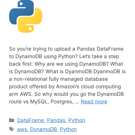
So you’re trying to upload a Pandas DataFrame
to DynamoDB using Python? Let’s take a step
back first. Why are we using DynamoDB? What
is DynamoDB? What is DyanmoDB DyanmoDB is
a non-relational fully managed database
product offered by Amazon’s cloud computing
arm AWS. So why would you go the DynamoDB
route vs MySQL, Postgres, …
Read more
C
DataFrame
,
Pandas
,
Python
a
T
aws
,
DynamoDB
,
Python
t