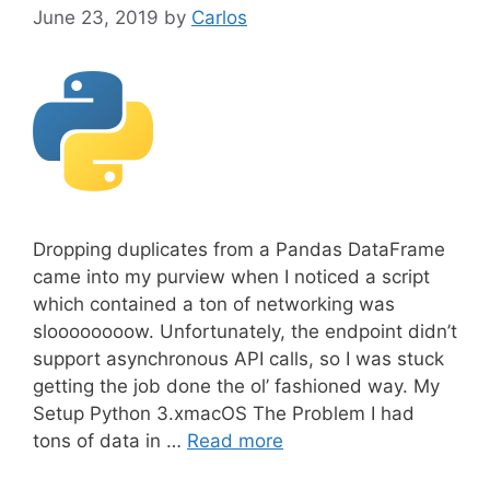
June 23, 2019
by
Carlos
Dropping duplicates from a Pandas DataFrame
came into my purview when I noticed a script
which contained a ton of networking was
sloooooooow. Unfortunately, the endpoint didn’t
support asynchronous API calls, so I was stuck
getting the job done the ol’ fashioned way. My
Setup Python 3.xmacOS The Problem I had
tons of data in …
Read more