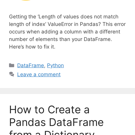
Getting the ‘Length of values does not match
length of index’ ValueError in Pandas? This error
occurs when adding a column with a different
number of elements than your DataFrame.
Here’s how to fix it.
C
DataFrame
,
Python
a
Leave a comment
t
e
g
o
How to Create a
r
i
Pandas DataFrame
e
from a Dictionary
s