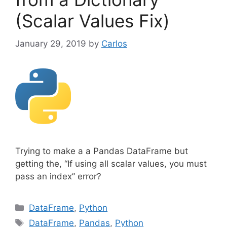
(Scalar Values Fix)
January 29, 2019
by
Carlos
Trying to make a a Pandas DataFrame but
getting the, “If using all scalar values, you must
pass an index” error?
C
DataFrame
,
Python
a
T
DataFrame
,
Pandas
,
Python