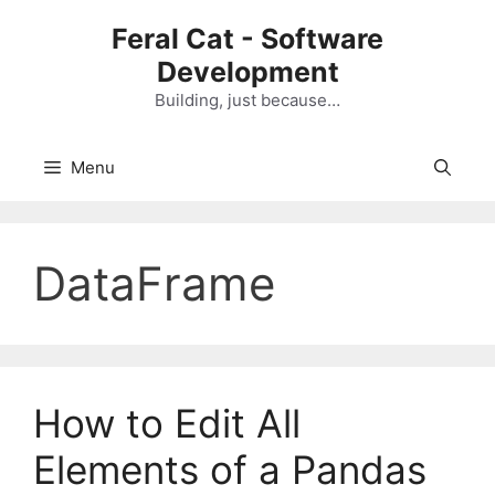
Skip
Feral Cat - Software
to
Development
content
Building, just because…
Menu
DataFrame
How to Edit All
Elements of a Pandas