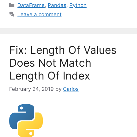
C
DataFrame
,
Pandas
,
Python
a
Leave a comment
t
e
g
o
Fix: Length Of Values
r
i
Does Not Match
e
Length Of Index
s
February 24, 2019
by
Carlos