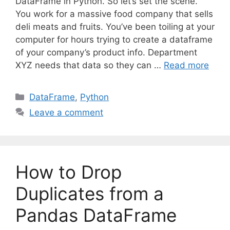
DataFrame in Python. So let’s set the scene.
You work for a massive food company that sells
deli meats and fruits. You’ve been toiling at your
computer for hours trying to create a dataframe
of your company’s product info. Department
XYZ needs that data so they can …
Read more
C
DataFrame
,
Python
a
Leave a comment
t
e
g
o
How to Drop
r
i
Duplicates from a
e
Pandas DataFrame
s