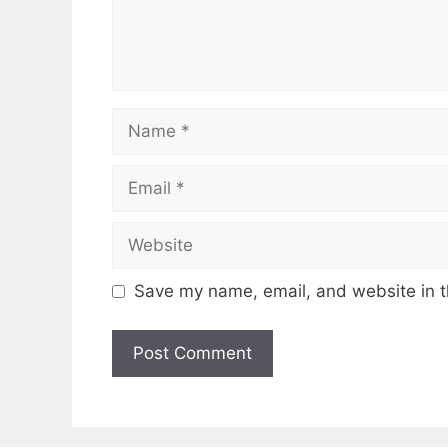
Name
Email
Website
Save my name, email, and website in t