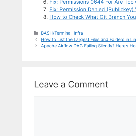
Fix: Permissions 0644 For Are Too
Fix: Permission Denied (Publickey)
How to Check What Git Branch You
Categories
BASH/Terminal
,
Infra
How to List the Largest Files and Folders in Li
Apache Airflow DAG Failing Silently? Here’s H
Leave a Comment
Comment