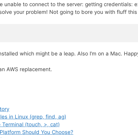
 unable to connect to the server: getting credentials:
solve your problem! Not going to bore you with fluff thi
talled which might be a leap. Also I’m on a Mac. Happ
r an AWS replacement.
tory
es in Linux (grep, find, ag)
 Terminal (touch, >, cat)
 Platform Should You Choose?