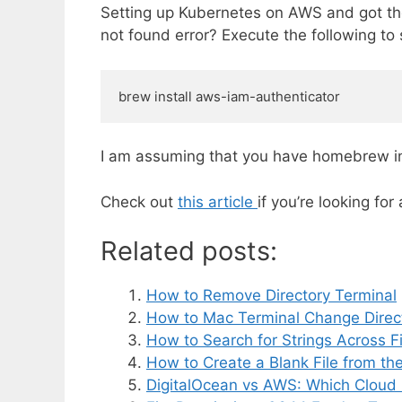
Setting up Kubernetes on AWS and got the
not found error? Execute the following to 
brew install aws-iam-authenticator
I am assuming that you have homebrew ins
Check out
this article
if you’re looking fo
Related posts:
How to Remove Directory Terminal
How to Mac Terminal Change Direc
How to Search for Strings Across Fil
How to Create a Blank File from the
DigitalOcean vs AWS: Which Cloud