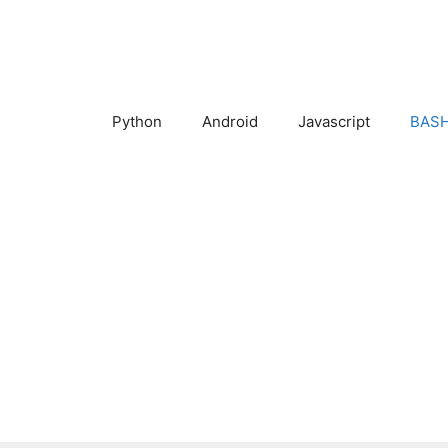
Skip
to
content
Python
Android
Javascript
BASH