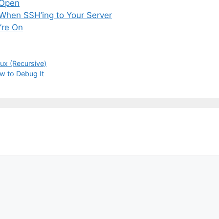
 Open
 When SSH’ing to Your Server
’re On
nux (Recursive)
ow to Debug It