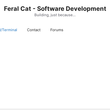
Feral Cat - Software Development
Building, just because…
/Terminal
Contact
Forums