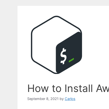
How to Install A
September 8, 2021
by
Carlos