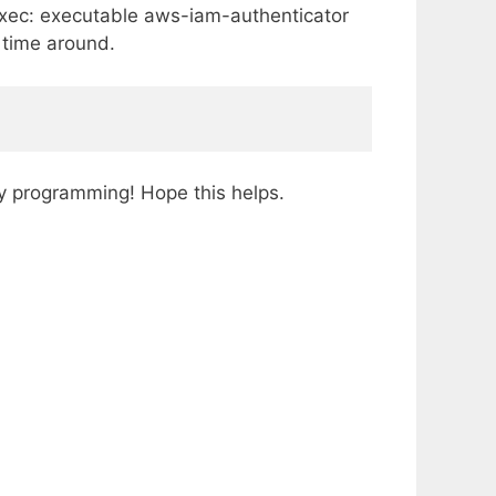
 exec: executable aws-iam-authenticator
s time around.
y programming! Hope this helps.