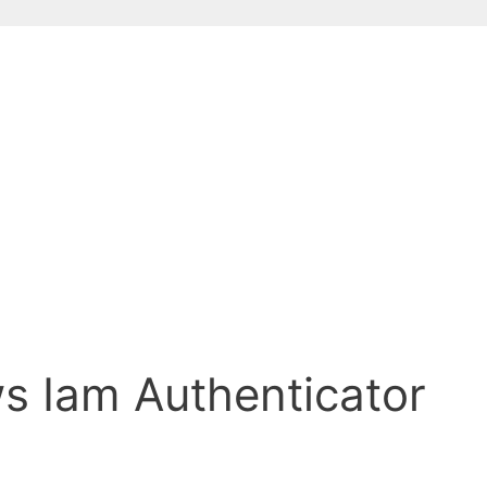
ws Iam Authenticator