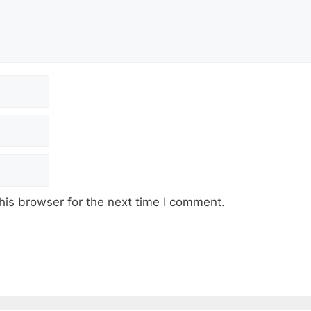
his browser for the next time I comment.