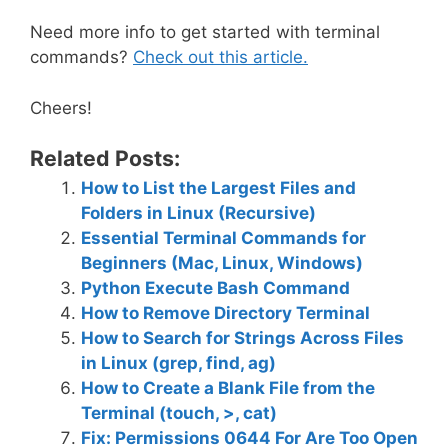
Need more info to get started with terminal
commands?
Check out this article.
Cheers!
Related Posts:
How to List the Largest Files and
Folders in Linux (Recursive)
Essential Terminal Commands for
Beginners (Mac, Linux, Windows)
Python Execute Bash Command
How to Remove Directory Terminal
How to Search for Strings Across Files
in Linux (grep, find, ag)
How to Create a Blank File from the
Terminal (touch, >, cat)
Fix: Permissions 0644 For Are Too Open