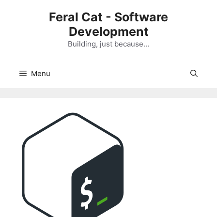
Skip
Feral Cat - Software
to
Development
content
Building, just because…
Menu