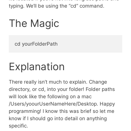
typing. We’ll be using the “cd” command.
The Magic
Explanation
There really isn’t much to explain. Change
directory, or cd, into your folder! Folder paths
will look like the following on a mac
/Users/yoourUserNameHere/Desktop. Happy
programming! I know this was brief so let me
know if I should go into detail on anything
specific.