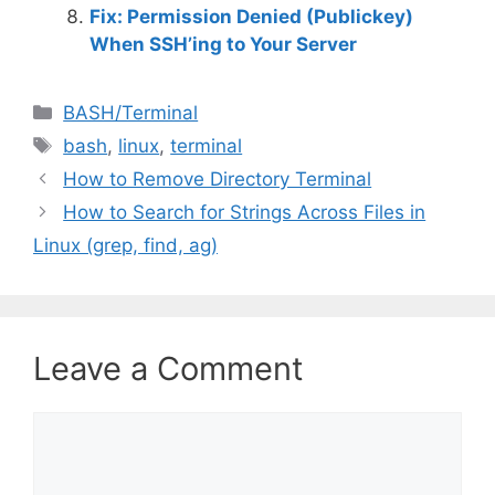
Fix: Permission Denied (Publickey)
When SSH’ing to Your Server
C
BASH/Terminal
a
T
bash
,
linux
,
terminal
t
a
How to Remove Directory Terminal
e
g
How to Search for Strings Across Files in
g
s
Linux (grep, find, ag)
o
r
i
e
s
Leave a Comment
C
o
m