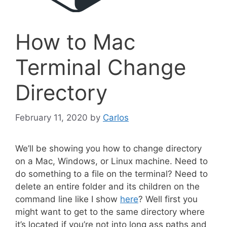
How to Mac
Terminal Change
Directory
February 11, 2020
by
Carlos
We’ll be showing you how to change directory
on a Mac, Windows, or Linux machine. Need to
do something to a file on the terminal? Need to
delete an entire folder and its children on the
command line like I show
here
? Well first you
might want to get to the same directory where
it’s located if you’re not into long ass paths and