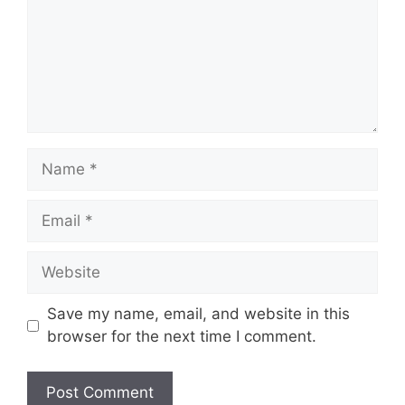
m
e
n
t
N
a
m
E
e
m
a
W
i
e
l
b
Save my name, email, and website in this
s
browser for the next time I comment.
i
t
e