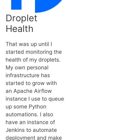
Droplet
Health
That was up until I
started monitoring the
health of my droplets.
My own personal
infrastructure has
started to grow with
an Apache Airflow
instance I use to queue
up some Python
automations. I also
have an instance of
Jenkins to automate
deployment and make