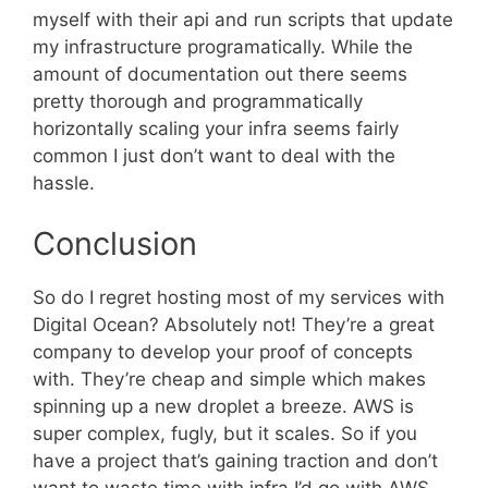
myself with their api and run scripts that update
my infrastructure programatically. While the
amount of documentation out there seems
pretty thorough and programmatically
horizontally scaling your infra seems fairly
common I just don’t want to deal with the
hassle.
Conclusion
So do I regret hosting most of my services with
Digital Ocean? Absolutely not! They’re a great
company to develop your proof of concepts
with. They’re cheap and simple which makes
spinning up a new droplet a breeze. AWS is
super complex, fugly, but it scales. So if you
have a project that’s gaining traction and don’t
want to waste time with infra I’d go with AWS.