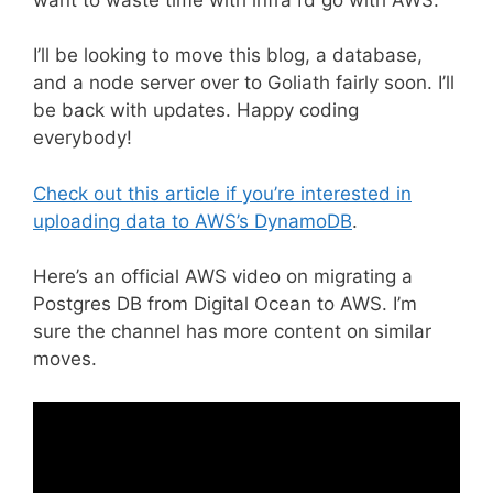
I’ll be looking to move this blog, a database,
and a node server over to Goliath fairly soon. I’ll
be back with updates. Happy coding
everybody!
Check out this article if you’re interested in
uploading data to AWS’s DynamoDB
.
Here’s an official AWS video on migrating a
Postgres DB from Digital Ocean to AWS. I’m
sure the channel has more content on similar
moves.