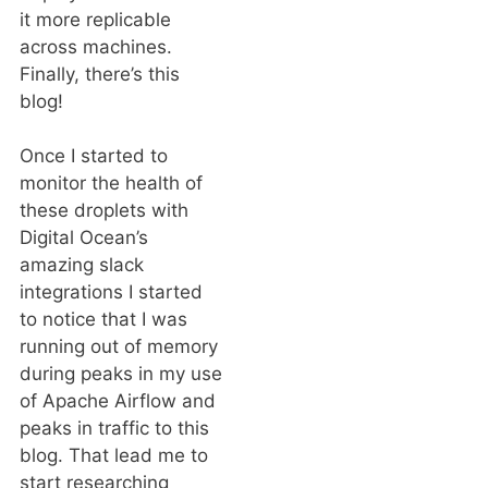
it more replicable
across machines.
Finally, there’s this
blog!
Once I started to
monitor the health of
these droplets with
Digital Ocean’s
amazing slack
integrations I started
to notice that I was
running out of memory
during peaks in my use
of Apache Airflow and
peaks in traffic to this
blog. That lead me to
start researching