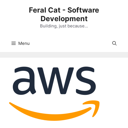
Skip
Feral Cat - Software
to
Development
content
Building, just because…
Menu