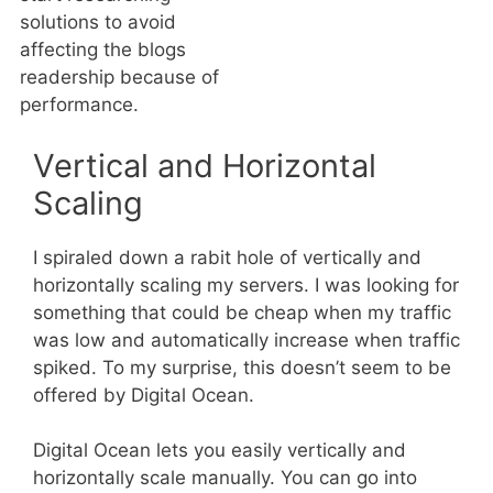
solutions to avoid
affecting the blogs
readership because of
performance.
Vertical and Horizontal
Scaling
I spiraled down a rabit hole of vertically and
horizontally scaling my servers. I was looking for
something that could be cheap when my traffic
was low and automatically increase when traffic
spiked. To my surprise, this doesn’t seem to be
offered by Digital Ocean.
Digital Ocean lets you easily vertically and
horizontally scale manually. You can go into