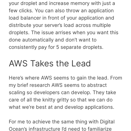
your droplet and increase memory with just a
few clicks. You can also throw an application
load balancer in front of your application and
distribute your server’s load across multiple
droplets. The issue arrises when you want this
done automatically and don’t want to
consistently pay for 5 separate droplets.
AWS Takes the Lead
Here’s where AWS seems to gain the lead. From
my brief research AWS seems to abstract
scaling so developers can develop. They take
care of all the knitty gritty so that we can do
what we’re best at and develop applications.
For me to achieve the same thing with Digital
Ocean’s infrastructure I’d need to familiarize