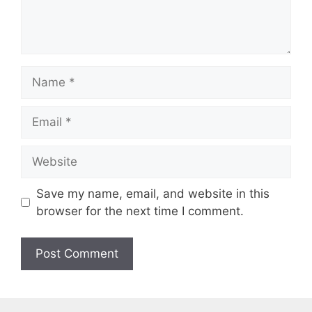
t
N
a
m
E
e
m
a
W
i
e
l
b
Save my name, email, and website in this
s
browser for the next time I comment.
i
t
e