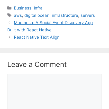
C
Business
,
Infra
a
T
aws
,
digital ocean
,
infrastructure
,
servers
t
a
Moomosa: A Social Event Discovery App
e
g
Built with React Native
g
s
React Native Text Align
o
r
i
e
s
Leave a Comment
C
o
m
m
e
n