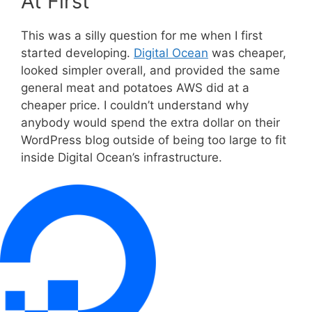
At First
This was a silly question for me when I first
started developing.
Digital Ocean
was cheaper,
looked simpler overall, and provided the same
general meat and potatoes AWS did at a
cheaper price. I couldn’t understand why
anybody would spend the extra dollar on their
WordPress blog outside of being too large to fit
inside Digital Ocean’s infrastructure.