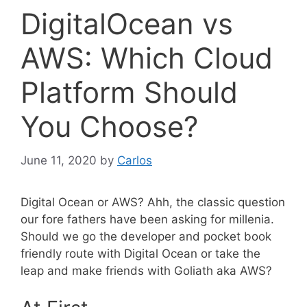
DigitalOcean vs
AWS: Which Cloud
Platform Should
You Choose?
June 11, 2020
by
Carlos
Digital Ocean or AWS? Ahh, the classic question
our fore fathers have been asking for millenia.
Should we go the developer and pocket book
friendly route with Digital Ocean or take the
leap and make friends with Goliath aka AWS?