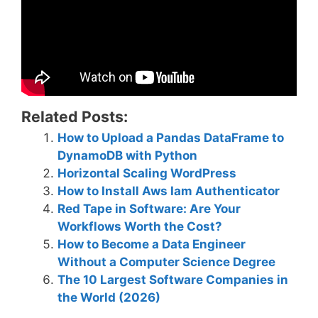
Related Posts:
How to Upload a Pandas DataFrame to
DynamoDB with Python
Horizontal Scaling WordPress
How to Install Aws Iam Authenticator
Red Tape in Software: Are Your
Workflows Worth the Cost?
How to Become a Data Engineer
Without a Computer Science Degree
The 10 Largest Software Companies in
the World (2026)