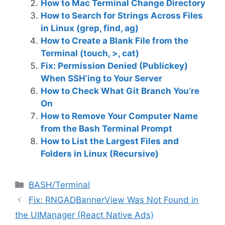
How to Mac Terminal Change Directory
How to Search for Strings Across Files
in Linux (grep, find, ag)
How to Create a Blank File from the
Terminal (touch, >, cat)
Fix: Permission Denied (Publickey)
When SSH’ing to Your Server
How to Check What Git Branch You’re
On
How to Remove Your Computer Name
from the Bash Terminal Prompt
How to List the Largest Files and
Folders in Linux (Recursive)
C
BASH/Terminal
a
Fix: RNGADBannerView Was Not Found in
t
the UIManager (React Native Ads)
e