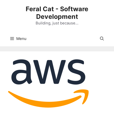
Skip
Feral Cat - Software
to
Development
content
Building, just because…
Menu