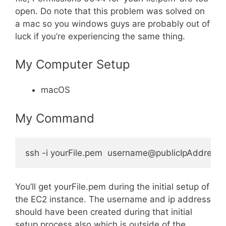
open. Do note that this problem was solved on
a mac so you windows guys are probably out of
luck if you’re experiencing the same thing.
My Computer Setup
macOS
My Command
You’ll get yourFile.pem during the initial setup of
the EC2 instance. The username and ip address
should have been created during that initial
setup process also which is outside of the