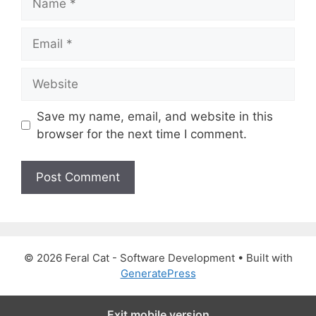
a
m
E
e
m
a
W
i
e
l
b
Save my name, email, and website in this
s
browser for the next time I comment.
i
t
e
© 2026 Feral Cat - Software Development
• Built with
GeneratePress
Exit mobile version