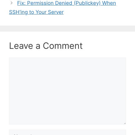
Fix: Permission Denied (Publickey) When
g
SSH’ing to Your Server
o
r
i
e
s
Leave a Comment
C
o
m
m
e
n
t
N