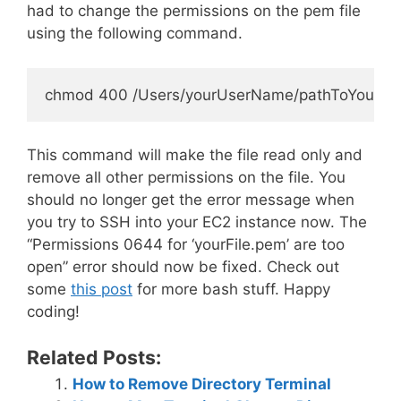
had to change the permissions on the pem file
using the following command.
This command will make the file read only and
remove all other permissions on the file. You
should no longer get the error message when
you try to SSH into your EC2 instance now. The
“Permissions 0644 for ‘yourFile.pem’ are too
open” error should now be fixed. Check out
some
this post
for more bash stuff. Happy
coding!
Related Posts:
How to Remove Directory Terminal