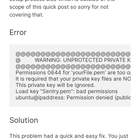
scope of this quick post so sorry for not
covering that.
Error
@@@@@@@@@@@@@@@@@@@@@@@@@
@         WARNING: UNPROTECTED PRIVATE KEY FILE
@@@@@@@@@@@@@@@@@@@@@@@@@
Permissions 0644 for 'yourFile.pem' are too open.
It is required that your private key files are NOT a
This private key will be ignored.

Load key "Sentry.pem": bad permissions

Solution
This problem had a quick and easy fix. You just