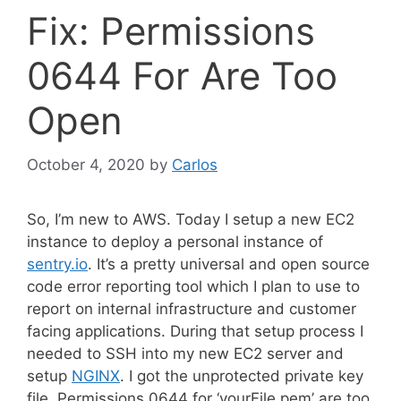
Fix: Permissions
0644 For Are Too
Open
October 4, 2020
by
Carlos
So, I’m new to AWS. Today I setup a new EC2
instance to deploy a personal instance of
sentry.io
. It’s a pretty universal and open source
code error reporting tool which I plan to use to
report on internal infrastructure and customer
facing applications. During that setup process I
needed to SSH into my new EC2 server and
setup
NGINX
. I got the unprotected private key
file, Permissions 0644 for ‘yourFile.pem’ are too