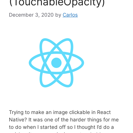
(TouchableOpacity)
December 3, 2020
by
Carlos
Trying to make an image clickable in React
Native? It was one of the harder things for me
to do when I started off so I thought I’d do a