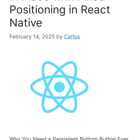
i
Positioning in React
e
s
Native
February 14, 2025
by
Carlos
Why You Need a Persistent Bottom Button Ever