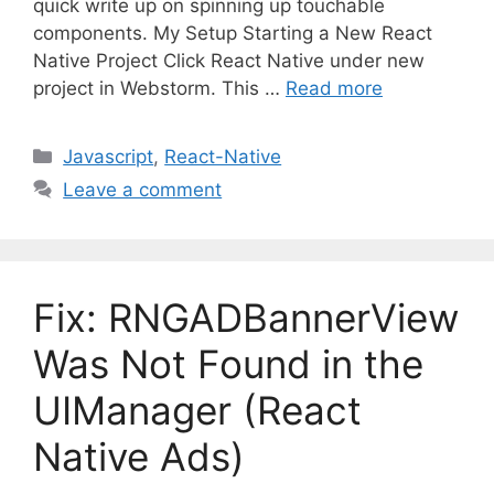
quick write up on spinning up touchable
components. My Setup Starting a New React
Native Project Click React Native under new
project in Webstorm. This …
Read more
C
Javascript
,
React-Native
a
Leave a comment
t
e
g
o
Fix: RNGADBannerView
r
i
Was Not Found in the
e
UIManager (React
s
Native Ads)