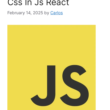
Css In Js React
o
r
February 14, 2025
by
Carlos
i
e
s