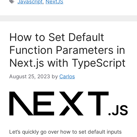
T
Javascript
,
NextJS
t
a
e
g
g
s
o
How to Set Default
r
i
Function Parameters in
e
Next.js with TypeScript
s
August 25, 2023
by
Carlos
Let’s quickly go over how to set default inputs