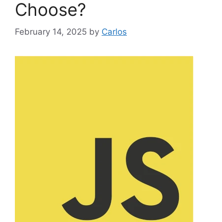
Choose?
February 14, 2025
by
Carlos