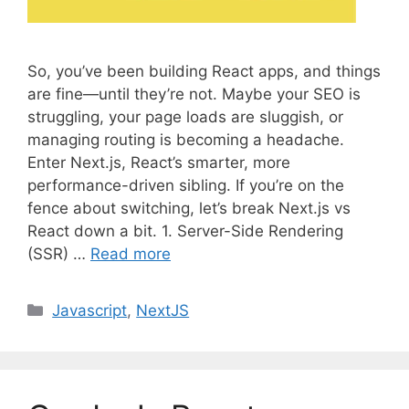
So, you’ve been building React apps, and things
are fine—until they’re not. Maybe your SEO is
struggling, your page loads are sluggish, or
managing routing is becoming a headache.
Enter Next.js, React’s smarter, more
performance-driven sibling. If you’re on the
fence about switching, let’s break Next.js vs
React down a bit. 1. Server-Side Rendering
(SSR) …
Read more
C
Javascript
,
NextJS
a
t
e
g