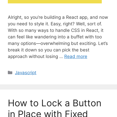
Alright, so you’re building a React app, and now
you need to style it. Easy, right? Well, sort of.
With so many ways to handle CSS in React, it
can feel like wandering into a buffet with too
many options—overwhelming but exciting. Let’s
break it down so you can pick the best
approach without losing …
Read more
C
Javascript
a
t
e
g
How to Lock a Button
o
r
in Place with Fixed