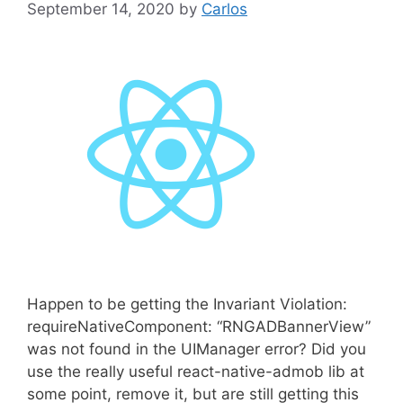
September 14, 2020
by
Carlos
Happen to be getting the Invariant Violation:
requireNativeComponent: “RNGADBannerView”
was not found in the UIManager error? Did you
use the really useful react-native-admob lib at
some point, remove it, but are still getting this