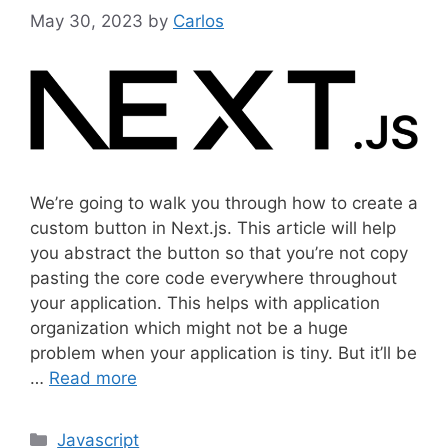
May 30, 2023
by
Carlos
We’re going to walk you through how to create a
custom button in Next.js. This article will help
you abstract the button so that you’re not copy
pasting the core code everywhere throughout
your application. This helps with application
organization which might not be a huge
problem when your application is tiny. But it’ll be
…
Read more
C
Javascript