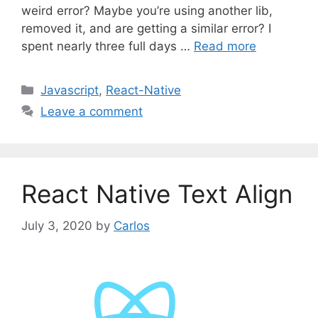
weird error? Maybe you’re using another lib,
removed it, and are getting a similar error? I
spent nearly three full days …
Read more
C
Javascript
,
React-Native
a
Leave a comment
t
e
g
o
React Native Text Align
r
i
July 3, 2020
by
Carlos
e
s