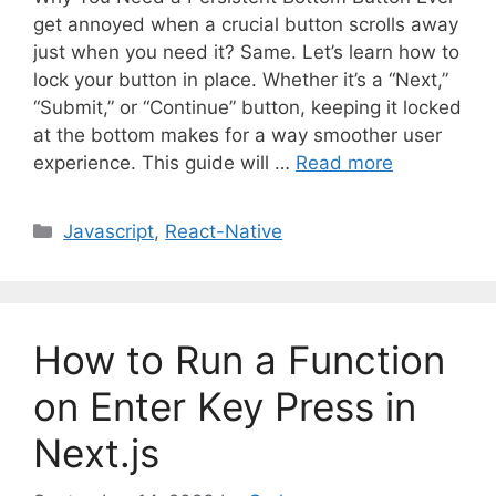
get annoyed when a crucial button scrolls away
just when you need it? Same. Let’s learn how to
lock your button in place. Whether it’s a “Next,”
“Submit,” or “Continue” button, keeping it locked
at the bottom makes for a way smoother user
experience. This guide will …
Read more
C
Javascript
,
React-Native
a
t
e
g
How to Run a Function
o
r
on Enter Key Press in
i
Next.js
e
s