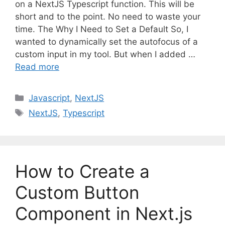
on a NextJS Typescript function. This will be
short and to the point. No need to waste your
time. The Why I Need to Set a Default So, I
wanted to dynamically set the autofocus of a
custom input in my tool. But when I added …
Read more
C
Javascript
,
NextJS
a
T
NextJS
,
Typescript
t
a
e
g
g
s
o
How to Create a
r
i
Custom Button
e
Component in Next.js
s