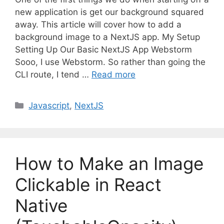
new application is get our background squared
away. This article will cover how to add a
background image to a NextJS app. My Setup
Setting Up Our Basic NextJS App Webstorm
Sooo, I use Webstorm. So rather than going the
CLI route, I tend …
Read more
C
Javascript
,
NextJS
a
t
e
g
How to Make an Image
o
r
Clickable in React
i
Native
e
s