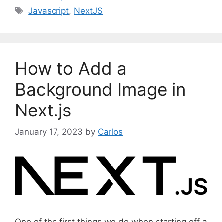
a
T
Javascript
,
NextJS
t
a
e
g
g
s
o
How to Add a
r
i
Background Image in
e
Next.js
s
January 17, 2023
by
Carlos
One of the first things we do when starting off a