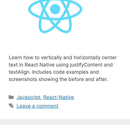
Learn how to vertically and horizontally center
text in React Native using justifyContent and
textAlign. Includes code examples and
screenshots showing the before and after.
C
Javascript
,
React-Native
a
Leave a comment
t
e
g