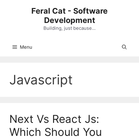
Skip
Feral Cat - Software
to
Development
content
Building, just because…
Menu
Javascript
Next Vs React Js:
Which Should You