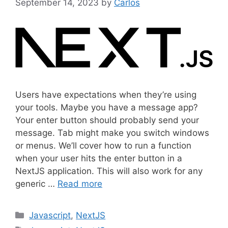
September 14, 2023
by
Carlos
Users have expectations when they’re using
your tools. Maybe you have a message app?
Your enter button should probably send your
message. Tab might make you switch windows
or menus. We’ll cover how to run a function
when your user hits the enter button in a
NextJS application. This will also work for any
generic …
Read more
C
Javascript
,
NextJS
a