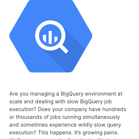
Are you managing a BigQuery environment at
scale and dealing with slow BigQuery job
execution? Does your company have hundreds
or thousands of jobs running simultaneously
and sometimes experience wildly slow query
execution? This happens. It’s growing pains.