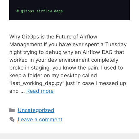
Why GitOps is the Future of Airflow
Management If you have ever spent a Tuesday
night trying to debug why an Airflow DAG that
worked in your dev environment completely
broke in staging, you know the pain. I used to
keep a folder on my desktop called
“last_working_dag.py” just in case I messed up
and …
Read more
C
Uncategorized
a
Leave a comment
t
e