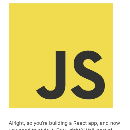
s
Alright, so you’re building a React app, and now