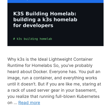
Why k3s is the Ideal Lightweight Container
Runtime for Homelabs So, you’ve probably
heard about Docker. Everyone has. You pull an
image, run a container, and everything works
until it doesn’t. But if you are like me, staring at
a rack of used server gear in your basement,
you realize that running full-blown Kubernetes
on …
Read more