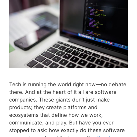
Tech is running the world right now—no debate
there. And at the heart of it all are software
companies. These giants don’t just make
products; they create platforms and
ecosystems that define how we work,
communicate, and play. But have you ever
stopped to ask: how exactly do these software