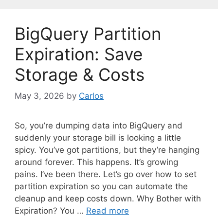
g
o
BigQuery Partition
r
i
Expiration: Save
e
Storage & Costs
s
May 3, 2026
by
Carlos
So, you’re dumping data into BigQuery and
suddenly your storage bill is looking a little
spicy. You’ve got partitions, but they’re hanging
around forever. This happens. It’s growing
pains. I’ve been there. Let’s go over how to set
partition expiration so you can automate the
cleanup and keep costs down. Why Bother with
Expiration? You …
Read more