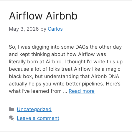
g
o
Airflow Airbnb
r
i
May 3, 2026
by
Carlos
e
s
So, I was digging into some DAGs the other day
and kept thinking about how Airflow was
literally born at Airbnb. I thought I’d write this up
because a lot of folks treat Airflow like a magic
black box, but understanding that Airbnb DNA
actually helps you write better pipelines. Here’s
what I’ve learned from …
Read more
C
Uncategorized
a
Leave a comment
t
e