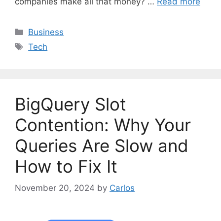
companies make all that money? …
Read more
C
Business
a
T
Tech
t
a
e
g
g
s
o
BigQuery Slot
r
i
Contention: Why Your
e
Queries Are Slow and
s
How to Fix It
November 20, 2024
by
Carlos