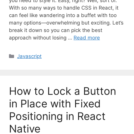
you need to style it. Easy, right? Well, sort of.
With so many ways to handle CSS in React, it
can feel like wandering into a buffet with too
many options—overwhelming but exciting. Let’s
break it down so you can pick the best
approach without losing …
Read more
C
Javascript
a
t
e
g
How to Lock a Button
o
r
in Place with Fixed
i
Positioning in React
e
s
Native