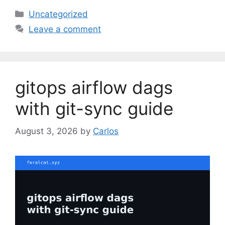
C
Uncategorized
a
Leave a comment
t
e
g
o
gitops airflow dags
r
i
with git-sync guide
e
s
August 3, 2026
by
Carlos