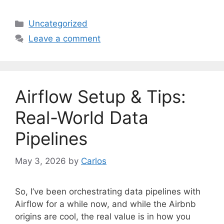
C
Uncategorized
a
Leave a comment
t
e
g
o
Airflow Setup & Tips:
r
i
Real-World Data
e
Pipelines
s
May 3, 2026
by
Carlos
So, I’ve been orchestrating data pipelines with
Airflow for a while now, and while the Airbnb
origins are cool, the real value is in how you