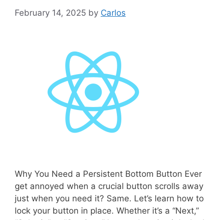
February 14, 2025
by
Carlos
Why You Need a Persistent Bottom Button Ever
get annoyed when a crucial button scrolls away
just when you need it? Same. Let’s learn how to
lock your button in place. Whether it’s a “Next,”