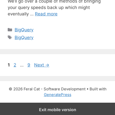
We’ll go over a couple of methods of bringing
your query speeds back up which might
eventually …
Read more
C
BigQuery
a
T
BigQuery
t
a
e
g
g
s
o
P
P
P
1
2
…
9
Next
→
r
a
a
a
i
g
g
g
e
e
e
e
s
© 2026 Feral Cat - Software Development
• Built with
GeneratePress
Exit mobile version