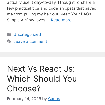
actually use it day-to-day. I thought I’d share a
few practical tips and code snippets that saved
me from pulling my hair out. Keep Your DAGs
Simple Airflow loves …
Read more
C
Uncategorized
a
Leave a comment
t
e
g
o
Next Vs React Js:
r
i
Which Should You
e
Choose?
s
February 14, 2025
by
Carlos