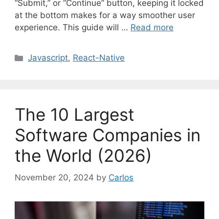
“Submit,” or “Continue” button, keeping it locked
at the bottom makes for a way smoother user
experience. This guide will …
Read more
C
Javascript
,
React-Native
a
t
e
g
The 10 Largest
o
r
Software Companies in
i
the World (2026)
e
s
November 20, 2024
by
Carlos