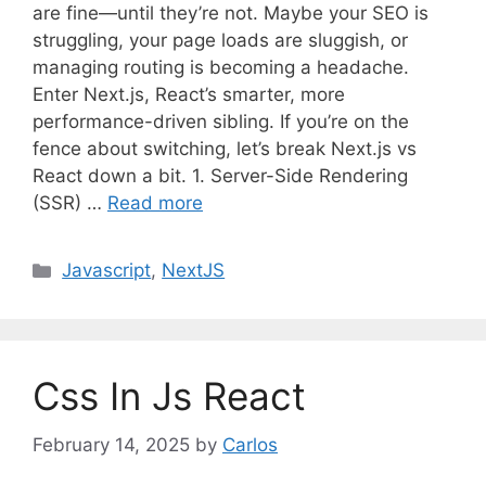
are fine—until they’re not. Maybe your SEO is
struggling, your page loads are sluggish, or
managing routing is becoming a headache.
Enter Next.js, React’s smarter, more
performance-driven sibling. If you’re on the
fence about switching, let’s break Next.js vs
React down a bit. 1. Server-Side Rendering
(SSR) …
Read more
C
Javascript
,
NextJS
a
t
e
g
Css In Js React
o
r
February 14, 2025
by
Carlos
i
e