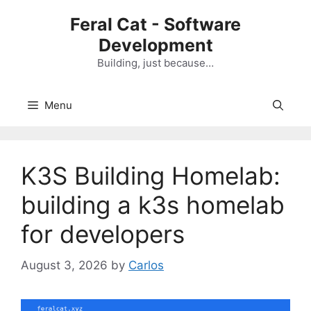
Skip
Feral Cat - Software
to
Development
content
Building, just because…
Menu
K3S Building Homelab:
building a k3s homelab
for developers
August 3, 2026
by
Carlos