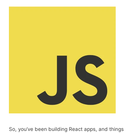
So, you’ve been building React apps, and things