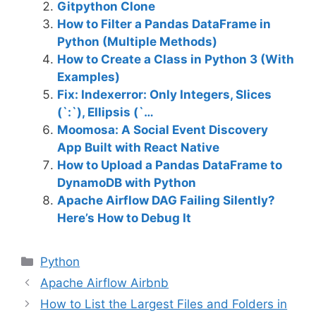
Gitpython Clone
How to Filter a Pandas DataFrame in
Python (Multiple Methods)
How to Create a Class in Python 3 (With
Examples)
Fix: Indexerror: Only Integers, Slices
(`:`), Ellipsis (`…
Moomosa: A Social Event Discovery
App Built with React Native
How to Upload a Pandas DataFrame to
DynamoDB with Python
Apache Airflow DAG Failing Silently?
Here’s How to Debug It
C
Python
a
Apache Airflow Airbnb
t
How to List the Largest Files and Folders in
e