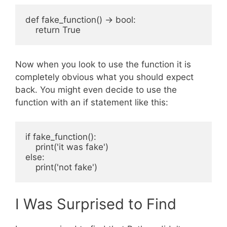
def fake_function() -> bool:

Now when you look to use the function it is
completely obvious what you should expect
back. You might even decide to use the
function with an if statement like this:
if fake_function():

    print('it was fake')

else:

I Was Surprised to Find