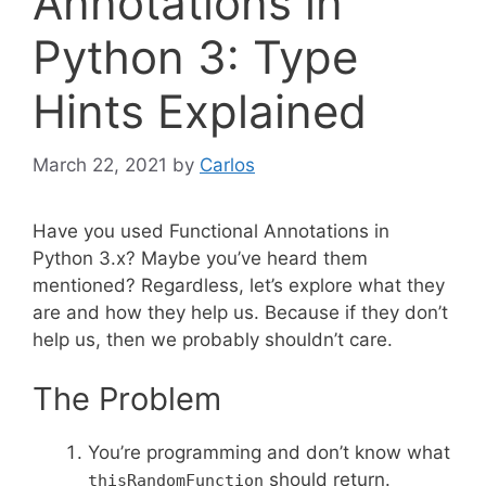
Annotations in
Python 3: Type
Hints Explained
March 22, 2021
by
Carlos
Have you used Functional Annotations in
Python 3.x? Maybe you’ve heard them
mentioned? Regardless, let’s explore what they
are and how they help us. Because if they don’t
help us, then we probably shouldn’t care.
The Problem
You’re programming and don’t know what
should return.
thisRandomFunction