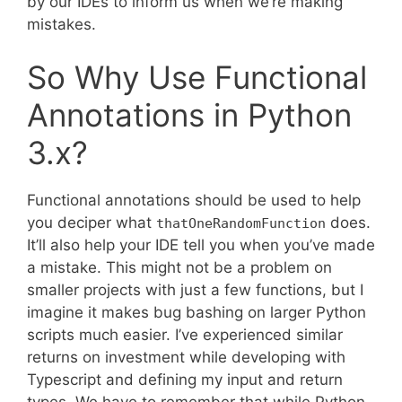
by our IDEs to inform us when we’re making
mistakes.
So Why Use Functional
Annotations in Python
3.x?
Functional annotations should be used to help
you deciper what
does.
thatOneRandomFunction
It’ll also help your IDE tell you when you’ve made
a mistake. This might not be a problem on
smaller projects with just a few functions, but I
imagine it makes bug bashing on larger Python
scripts much easier. I’ve experienced similar
returns on investment while developing with
Typescript and defining my input and return