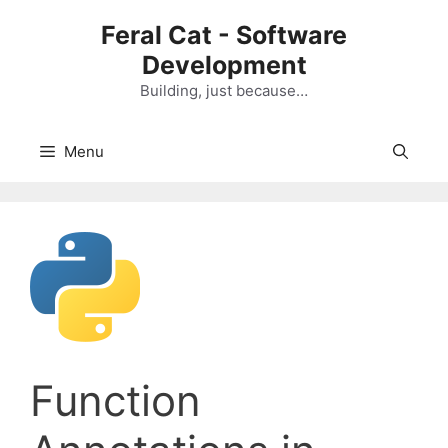
Skip
Feral Cat - Software
to
Development
content
Building, just because…
Menu
Function