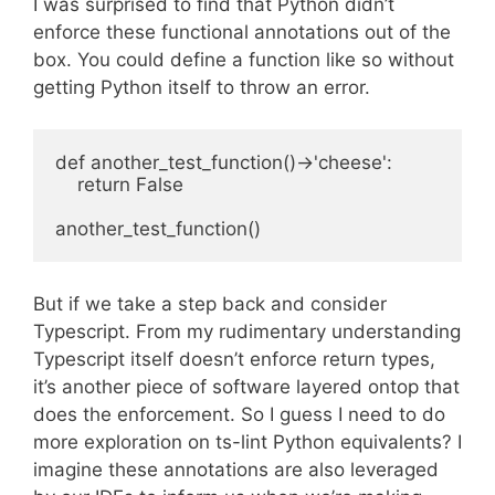
I was surprised to find that Python didn’t
enforce these functional annotations out of the
box. You could define a function like so without
getting Python itself to throw an error.
def another_test_function()->'cheese':

    return False

But if we take a step back and consider
Typescript. From my rudimentary understanding
Typescript itself doesn’t enforce return types,
it’s another piece of software layered ontop that
does the enforcement. So I guess I need to do
more exploration on ts-lint Python equivalents? I
imagine these annotations are also leveraged