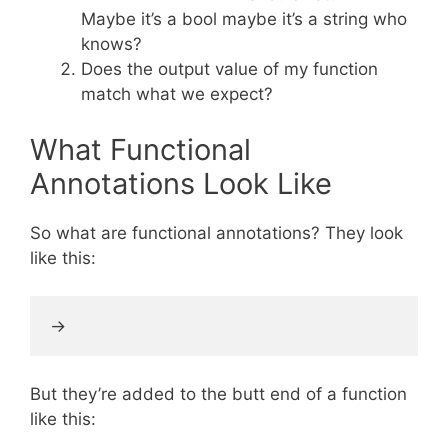
Maybe it’s a bool maybe it’s a string who
knows?
Does the output value of my function
match what we expect?
What Functional
Annotations Look Like
So what are functional annotations? They look
like this:
But they’re added to the butt end of a function
like this: