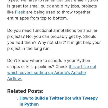
types. We have to remember that while Python
is great for small quick and dirty jobs, projects
like
Flask
are being used to throw together
entire apps from top to bottom.
Do you need functional annotations on smaller
projects? No, you can probably get by. Should
you add them? Why not start? It might help your
project in the long run.
Don’t know where to schedule your Python
scripts or ETL pipelines? Check
this article out
which covers setting up Airbnb’s Apache
Airflow.
Related Posts:
How to Build a Twitter Bot with Tweepy
in Python