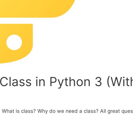
Class in Python 3 (Wi
 What is class? Why do we need a class? All great ques