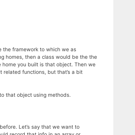
are the framework to which we as
ing homes, then a class would be the the
 home you built is that object. Then we
elated functions, but that’s a bit
 to that object using methods.
efore. Let’s say that we want to
d record that info in an array or