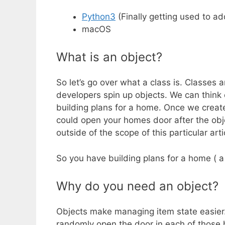
Python3
(Finally getting used to a
macOS
What is an object?
So let’s go over what a class is. Classes 
developers spin up objects. We can think 
building plans for a home. Once we creat
could open your homes door after the obje
outside of the scope of this particular arti
So you have building plans for a home ( a
Why do you need an object?
Objects make managing item state easier.
randomly open the door in each of those h