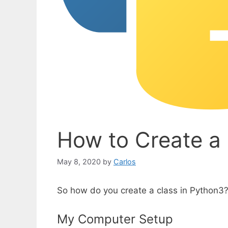
How to Create a 
May 8, 2020
by
Carlos
So how do you create a class in Python3?
My Computer Setup