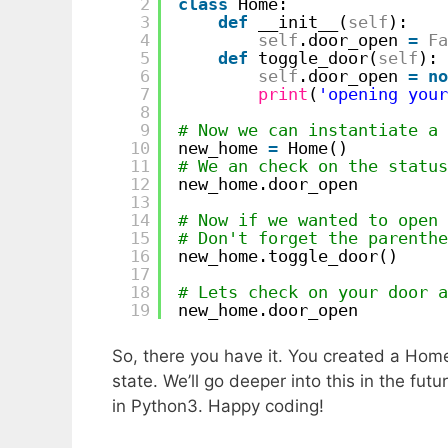
2
class
Home:
3
def
__init__(
self
):
4
self
.door_open 
=
Fa
5
def
toggle_door(
self
):
6
self
.door_open 
=
no
7
print
(
'opening your
8
9
# Now we can instantiate a 
10
new_home 
=
Home()
11
# We an check on the status
12
new_home.door_open
13
14
# Now if we wanted to open 
15
# Don't forget the parenthe
16
new_home.toggle_door() 
17
18
# Lets check on your door a
19
new_home.door_open
So, there you have it. You created a Home
state. We’ll go deeper into this in the fut
in Python3. Happy coding!