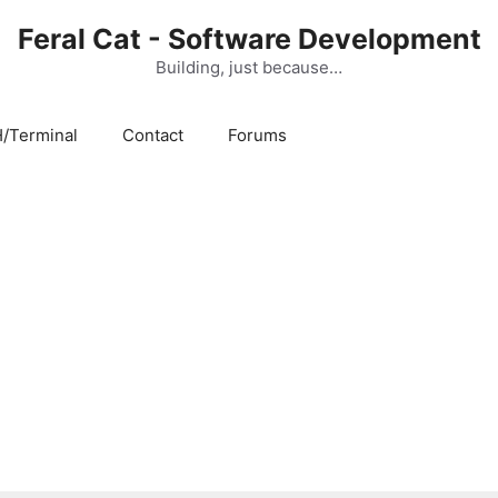
Feral Cat - Software Development
Building, just because…
/Terminal
Contact
Forums