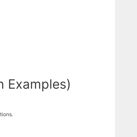
th Examples)
tions.