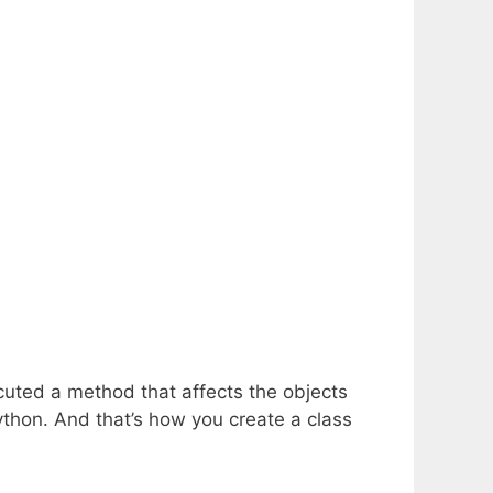
ecuted a method that affects the objects
Python. And that’s how you create a class