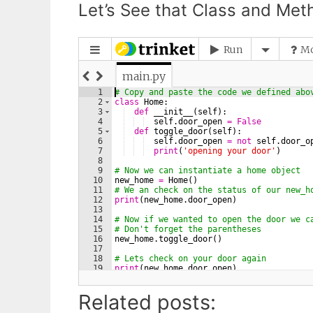
Let’s See that Class and Meth
Related posts: