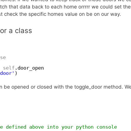
atch that data back to each home orrrrr we could set th
ust check the specific homes value on be on our way.
or a class
se
self
.door_open
door'
)
can be opened or closed with the toggle_door method. W
e defined above into your python console