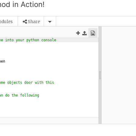
od in Action!