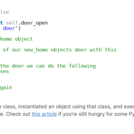
lse
t
self
.door_open
 door'
)
home object
 of our new_home objects door with this
the door we can do the following
ses
gain
 class, instantiated an object using that class, and ex
ure. Check out
this article
if you’re still hungry for some 