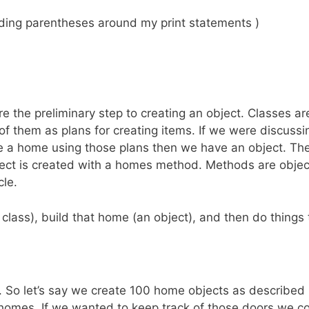
dding parentheses around my print statements )
are the preliminary step to creating an object. Classes 
of them as plans for creating items. If we were discuss
e a home using those plans then we have an object. The
ct is created with a homes method. Methods are object r
cle.
 class), build that home (an object), and then do things
 So let’s say we create 100 home objects as described b
omes. If we wanted to keep track of those doors we coul