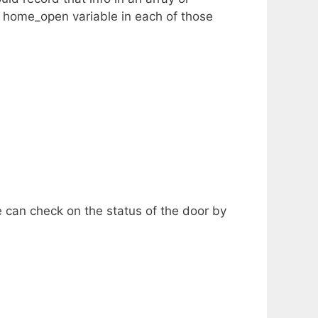
e home_open variable in each of those
e can check on the status of the door by