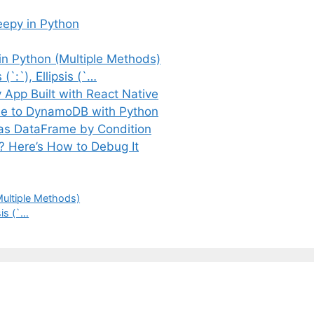
eepy in Python
in Python (Multiple Methods)
(`:`), Ellipsis (`…
App Built with React Native
e to DynamoDB with Python
das DataFrame by Condition
y? Here’s How to Debug It
Multiple Methods)
sis (`…