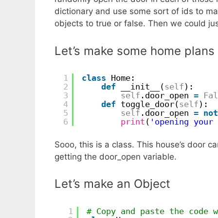
dictionary and use some sort of ids to m
objects to true or false. Then we could j
Let’s make some home plans 
1
class
Home:
2
def
__init__(
self
):
3
self
.door_open 
=
Fal
4
def
toggle_door(
self
):
5
self
.door_open 
=
not
6
print
(
'opening your 
Sooo, this is a class. This house’s door 
getting the door_open variable.
Let’s make an Object
1
# Copy and paste the code w