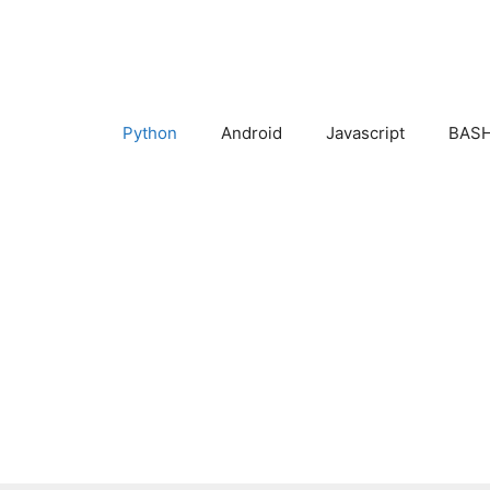
Skip
to
content
Python
Android
Javascript
BASH