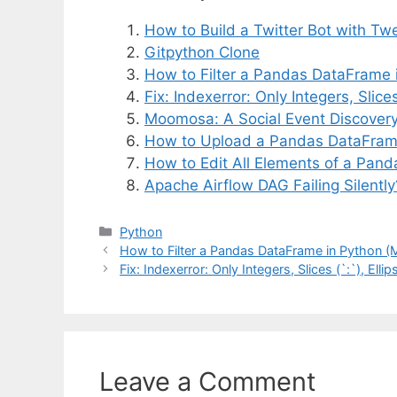
How to Build a Twitter Bot with Tw
Gitpython Clone
How to Filter a Pandas DataFrame 
Fix: Indexerror: Only Integers, Slices 
Moomosa: A Social Event Discovery 
How to Upload a Pandas DataFram
How to Edit All Elements of a Pan
Apache Airflow DAG Failing Silentl
Categories
Python
How to Filter a Pandas DataFrame in Python (
Fix: Indexerror: Only Integers, Slices (`:`), Ellip
Leave a Comment