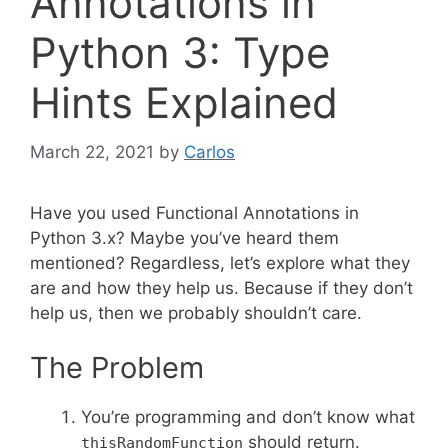
Annotations in
Python 3: Type
Hints Explained
March 22, 2021
by
Carlos
Have you used Functional Annotations in
Python 3.x? Maybe you’ve heard them
mentioned? Regardless, let’s explore what they
are and how they help us. Because if they don’t
help us, then we probably shouldn’t care.
The Problem
You’re programming and don’t know what
should return.
thisRandomFunction