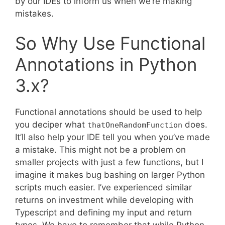
by our IDEs to inform us when we’re making
mistakes.
So Why Use Functional
Annotations in Python
3.x?
Functional annotations should be used to help
you deciper what
does.
thatOneRandomFunction
It’ll also help your IDE tell you when you’ve made
a mistake. This might not be a problem on
smaller projects with just a few functions, but I
imagine it makes bug bashing on larger Python
scripts much easier. I’ve experienced similar
returns on investment while developing with
Typescript and defining my input and return