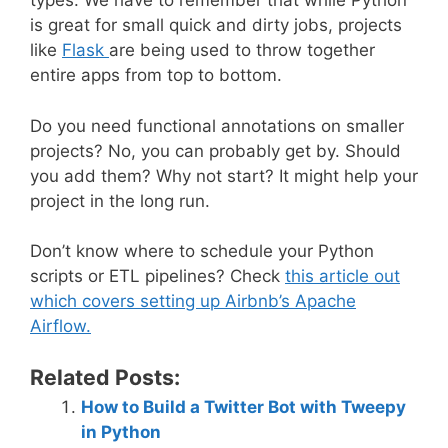
types. We have to remember that while Python
is great for small quick and dirty jobs, projects
like
Flask
are being used to throw together
entire apps from top to bottom.
Do you need functional annotations on smaller
projects? No, you can probably get by. Should
you add them? Why not start? It might help your
project in the long run.
Don’t know where to schedule your Python
scripts or ETL pipelines? Check
this article out
which covers setting up Airbnb’s Apache
Airflow.
Related Posts:
How to Build a Twitter Bot with Tweepy
in Python