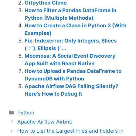
Gitpython Clone
How to Filter a Pandas DataFrame in
Python (Multiple Methods)
How to Create a Class in Python 3 (With
Examples)
Fix: Indexerror: Only Integers, Slices
(`:`), Ellipsis (`…
Moomosa: A Social Event Discovery
App Built with React Native
How to Upload a Pandas DataFrame to
DynamoDB with Python
Apache Airflow DAG Failing Silently?
Here’s How to Debug It
C
Python
a
Apache Airflow Airbnb
t
How to List the Largest Files and Folders in
e