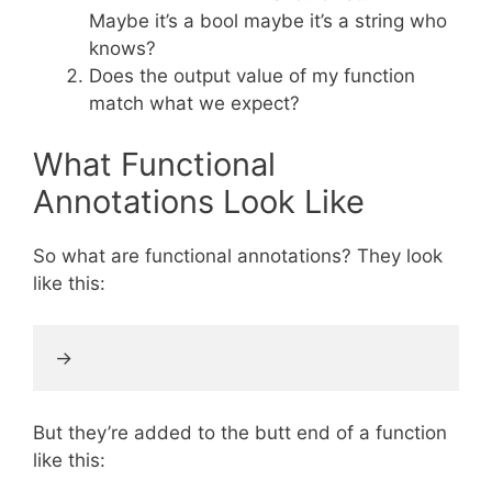
Maybe it’s a bool maybe it’s a string who
knows?
Does the output value of my function
match what we expect?
What Functional
Annotations Look Like
So what are functional annotations? They look
like this:
But they’re added to the butt end of a function
like this: