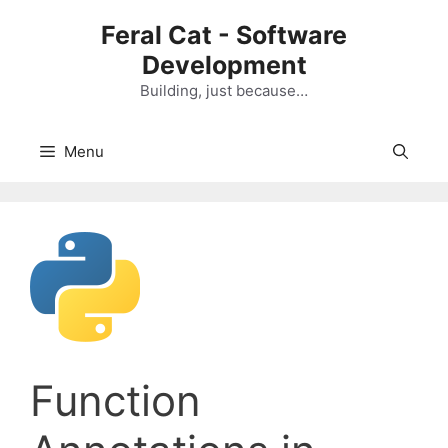
Skip
Feral Cat - Software
to
Development
content
Building, just because…
Menu
Function