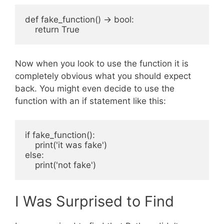
def fake_function() -> bool:

Now when you look to use the function it is
completely obvious what you should expect
back. You might even decide to use the
function with an if statement like this:
if fake_function():

    print('it was fake')

else:

I Was Surprised to Find