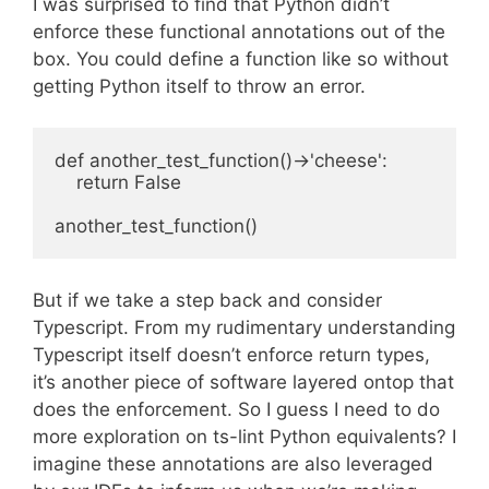
I was surprised to find that Python didn’t
enforce these functional annotations out of the
box. You could define a function like so without
getting Python itself to throw an error.
def another_test_function()->'cheese':

    return False

But if we take a step back and consider
Typescript. From my rudimentary understanding
Typescript itself doesn’t enforce return types,
it’s another piece of software layered ontop that
does the enforcement. So I guess I need to do
more exploration on ts-lint Python equivalents? I
imagine these annotations are also leveraged