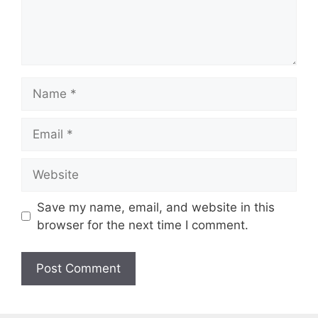
n
t
N
a
m
E
e
m
a
W
i
e
l
b
Save my name, email, and website in this
s
browser for the next time I comment.
i
t
e