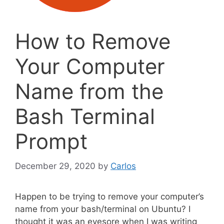
How to Remove
Your Computer
Name from the
Bash Terminal
Prompt
December 29, 2020
by
Carlos
Happen to be trying to remove your computer’s
name from your bash/terminal on Ubuntu? I
thought it was an eyesore when I was writing