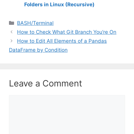
Folders in Linux (Recursive)
C
BASH/Terminal
a
How to Check What Git Branch You’re On
t
How to Edit All Elements of a Pandas
e
DataFrame by Condition
g
o
r
i
Leave a Comment
e
s
C
o
m
m
e