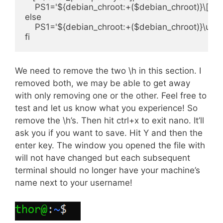
    PS1='${debian_chroot:+($debian_chroot)}\[\0
else

    PS1='${debian_chroot:+($debian_chroot)}\u@:\h
We need to remove the two \h in this section. I
removed both, we may be able to get away
with only removing one or the other. Feel free to
test and let us know what you experience! So
remove the \h’s. Then hit ctrl+x to exit nano. It’ll
ask you if you want to save. Hit Y and then the
enter key. The window you opened the file with
will not have changed but each subsequent
terminal should no longer have your machine’s
name next to your username!