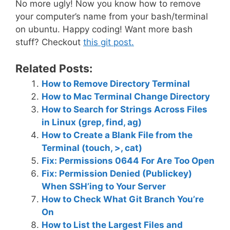
No more ugly! Now you know how to remove
your computer’s name from your bash/terminal
on ubuntu. Happy coding! Want more bash
stuff? Checkout
this git post.
Related Posts:
How to Remove Directory Terminal
How to Mac Terminal Change Directory
How to Search for Strings Across Files
in Linux (grep, find, ag)
How to Create a Blank File from the
Terminal (touch, >, cat)
Fix: Permissions 0644 For Are Too Open
Fix: Permission Denied (Publickey)
When SSH’ing to Your Server
How to Check What Git Branch You’re
On
How to List the Largest Files and