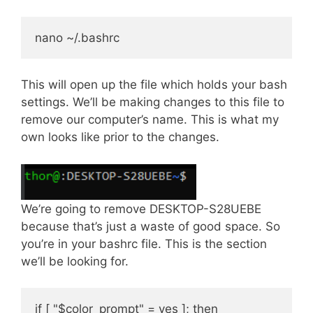
This will open up the file which holds your bash
settings. We’ll be making changes to this file to
remove our computer’s name. This is what my
own looks like prior to the changes.
We’re going to remove DESKTOP-S28UEBE
because that’s just a waste of good space. So
you’re in your bashrc file. This is the section
we’ll be looking for.
if [ "$color_prompt" = yes ]; then
