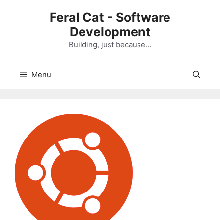
Skip
Feral Cat - Software
to
Development
content
Building, just because…
Menu