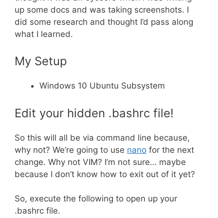
up some docs and was taking screenshots. I
did some research and thought I’d pass along
what I learned.
My Setup
Windows 10 Ubuntu Subsystem
Edit your hidden .bashrc file!
So this will all be via command line because,
why not? We’re going to use
nano
for the next
change. Why not VIM? I’m not sure… maybe
because I don’t know how to exit out of it yet?
So, execute the following to open up your
.bashrc file.