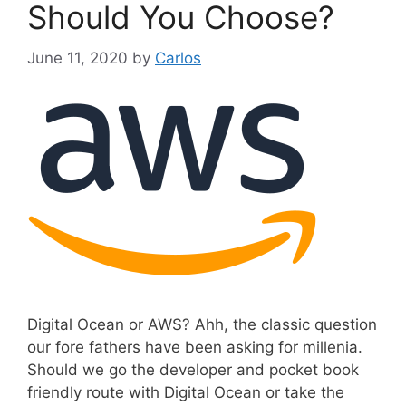
Should You Choose?
June 11, 2020
by
Carlos
Digital Ocean or AWS? Ahh, the classic question
our fore fathers have been asking for millenia.
Should we go the developer and pocket book
friendly route with Digital Ocean or take the