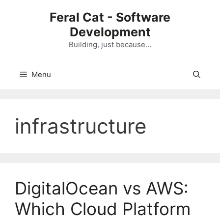
Skip
Feral Cat - Software
to
Development
content
Building, just because…
Menu
infrastructure
DigitalOcean vs AWS:
Which Cloud Platform