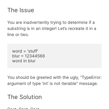
The Issue
You are inadvertently trying to determine if a
substring is in an integer! Let’s recreate it in a
line or two.
word = 'stuff'

blur = 12344566

You should be greeted with the ugly, “TypeError:
argument of type ‘int’ is not iterable” message.
The Solution