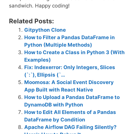
sandwich. Happy coding!
Related Posts:
Gitpython Clone
How to Filter a Pandas DataFrame in
Python (Multiple Methods)
How to Create a Class in Python 3 (With
Examples)
Fix: Indexerror: Only Integers, Slices
(`:`), Ellipsis (`…
Moomosa: A Social Event Discovery
App Built with React Native
How to Upload a Pandas DataFrame to
DynamoDB with Python
How to Edit All Elements of a Pandas
DataFrame by Condition
Apache Airflow DAG Failing Silently?