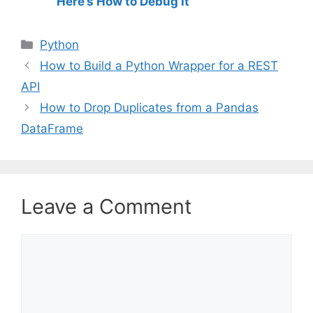
Here’s How to Debug It
C
Python
a
How to Build a Python Wrapper for a REST
t
API
e
How to Drop Duplicates from a Pandas
g
DataFrame
o
r
i
e
s
Leave a Comment
C
o
m
m
e