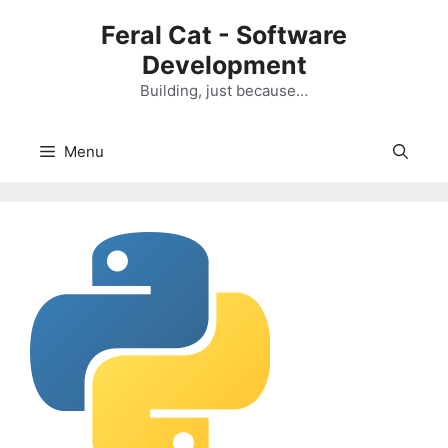
Skip
Feral Cat - Software
to
Development
content
Building, just because…
Menu