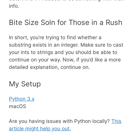
info.
Bite Size Soln for Those in a Rush
In short, you’re trying to find whether a
substring exists in an integer. Make sure to cast
your ints to strings and you should be able to
continue on your way. Now, if you’d like a more
detailed explanation, continue on.
My Setup
Python 3.x
macOS
Are you having issues with Python locally?
This
article might help you out.