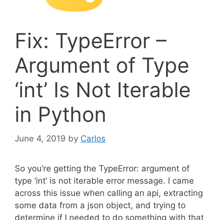
Fix: TypeError –
Argument of Type
‘int’ Is Not Iterable
in Python
June 4, 2019
by
Carlos
So you’re getting the TypeError: argument of
type ‘int’ is not iterable error message. I came
across this issue when calling an api, extracting
some data from a json object, and trying to
determine if I needed to do something with that