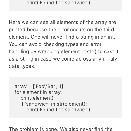
Here we can see all elements of the array are
printed because the error occurs on the third
element. One will never find a string in an int.
You can avoid checking types and error
handling by wrapping element in str() to cast it
as a string in case we come across any unruly
data types.
array = ['Foo','Bar', 1]

for element in array:

    print(element)

    if 'sandwich' in str(element):

The problem is gone. We also never find the