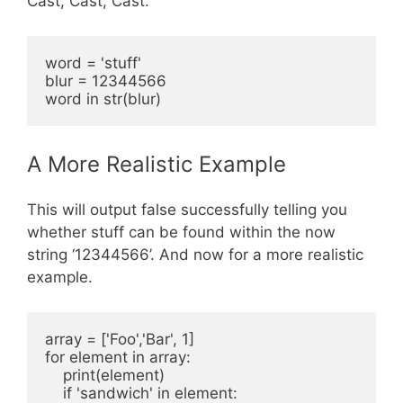
Cast, Cast, Cast.
word = 'stuff'

blur = 12344566

A More Realistic Example
This will output false successfully telling you
whether stuff can be found within the now
string ‘12344566’. And now for a more realistic
example.
array = ['Foo','Bar', 1]

for element in array:

    print(element)

    if 'sandwich' in element:
