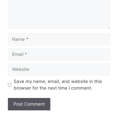
n
t
N
a
m
E
e
m
a
W
i
e
l
b
Save my name, email, and website in this
s
browser for the next time I comment.
i
t
e