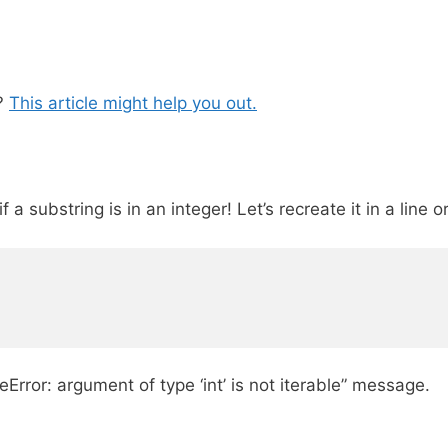
y?
This article might help you out.
 a substring is in an integer! Let’s recreate it in a line o
Error: argument of type ‘int’ is not iterable” message.