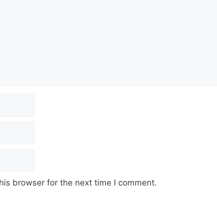
his browser for the next time I comment.