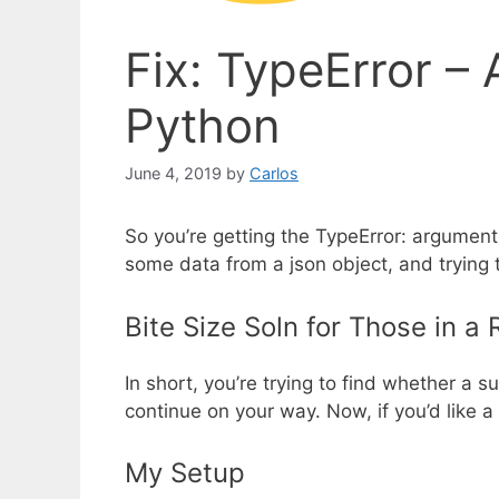
Fix: TypeError – 
Python
June 4, 2019
by
Carlos
So you’re getting the TypeError: argument o
some data from a json object, and trying 
Bite Size Soln for Those in a
In short, you’re trying to find whether a s
continue on your way. Now, if you’d like a
My Setup