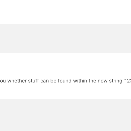
g you whether stuff can be found within the now string ‘1