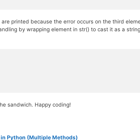
are printed because the error occurs on the third element
ndling by wrapping element in str() to cast it as a stri
 the sandwich. Happy coding!
 in Python (Multiple Methods)