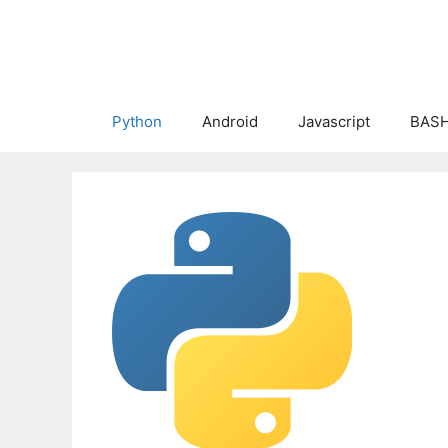
Skip
to
content
Python
Android
Javascript
BASH