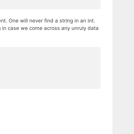
. One will never find a string in an int.
ng in case we come across any unruly data