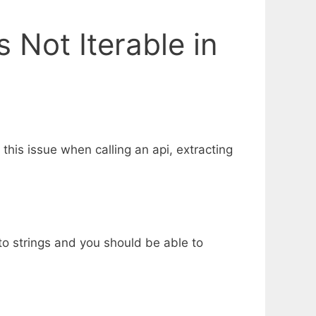
s Not Iterable in
 this issue when calling an api, extracting
s to strings and you should be able to