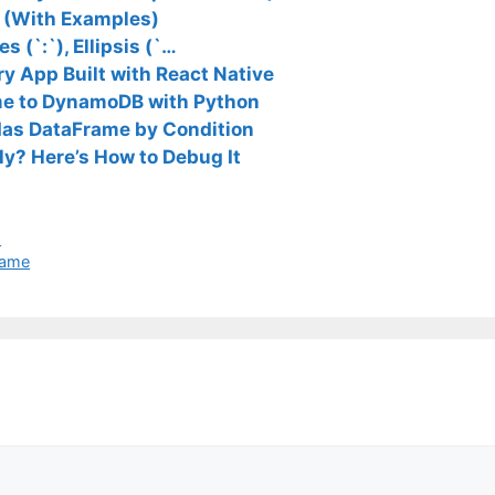
3 (With Examples)
s (`:`), Ellipsis (`…
y App Built with React Native
me to DynamoDB with Python
ndas DataFrame by Condition
ly? Here’s How to Debug It
I
rame