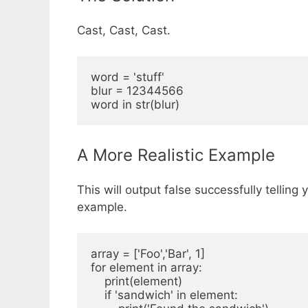
Cast, Cast, Cast.
word = 'stuff'

blur = 12344566

A More Realistic Example
This will output false successfully tellin
example.
array = ['Foo','Bar', 1]

for element in array:

    print(element)

    if 'sandwich' in element:
