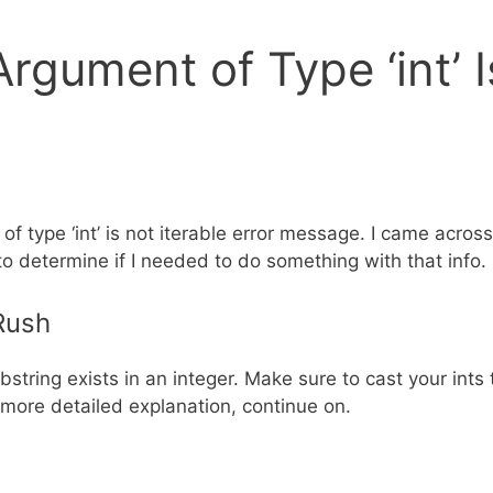
Argument of Type ‘int’ I
f type ‘int’ is not iterable error message. I came across
to determine if I needed to do something with that info.
 Rush
ubstring exists in an integer. Make sure to cast your int
 more detailed explanation, continue on.