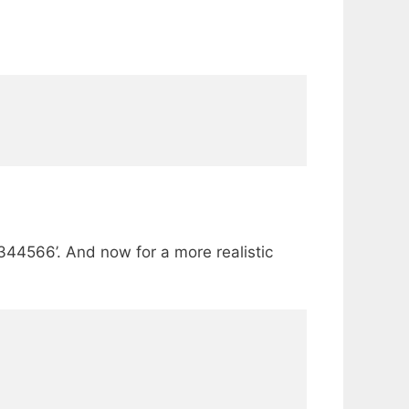
2344566’. And now for a more realistic