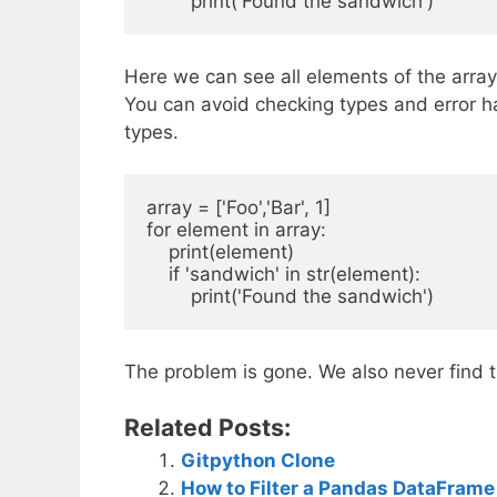
Here we can see all elements of the array 
You can avoid checking types and error ha
types.
array = ['Foo','Bar', 1]

for element in array:

    print(element)

    if 'sandwich' in str(element):

The problem is gone. We also never find
Related Posts:
Gitpython Clone
How to Filter a Pandas DataFrame