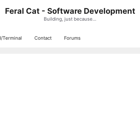
Feral Cat - Software Development
Building, just because…
/Terminal
Contact
Forums