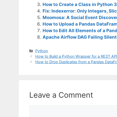
How to Create a Class in Python 
Fix: Indexerror: Only Integers, Slice
Moomosa: A Social Event Discover
How to Upload a Pandas DataFra
How to Edit All Elements of a Pa
Apache Airflow DAG Failing Silent
C
Python
a
How to Build a Python Wrapper for a REST AP
t
How to Drop Duplicates from a Pandas DataF
e
g
o
r
i
Leave a Comment
e
s
C
o