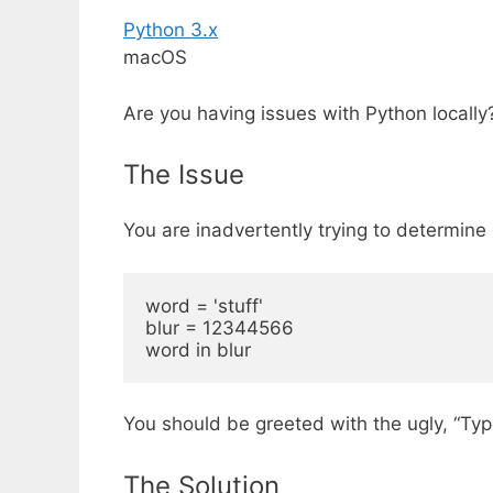
Python 3.x
macOS
Are you having issues with Python locall
The Issue
You are inadvertently trying to determine if
word = 'stuff'

blur = 12344566

You should be greeted with the ugly, “Type
The Solution