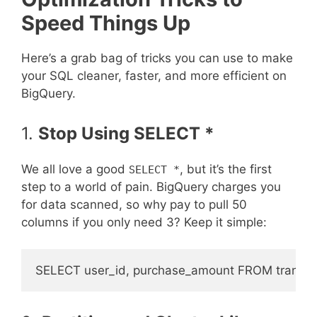
Speed Things Up
Here’s a grab bag of tricks you can use to make
your SQL cleaner, faster, and more efficient on
BigQuery.
1.
Stop Using SELECT *
We all love a good
, but it’s the first
SELECT *
step to a world of pain. BigQuery charges you
for data scanned, so why pay to pull 50
columns if you only need 3? Keep it simple: