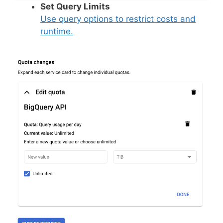
Set Query Limits
Use query options to restrict costs and
runtime.