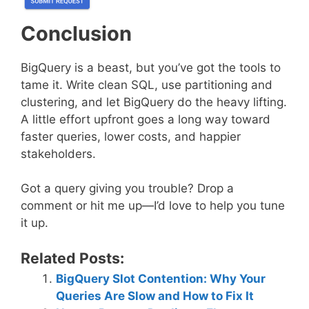
Conclusion
BigQuery is a beast, but you’ve got the tools to
tame it. Write clean SQL, use partitioning and
clustering, and let BigQuery do the heavy lifting.
A little effort upfront goes a long way toward
faster queries, lower costs, and happier
stakeholders.
Got a query giving you trouble? Drop a
comment or hit me up—I’d love to help you tune
it up.
Related Posts:
BigQuery Slot Contention: Why Your
Queries Are Slow and How to Fix It