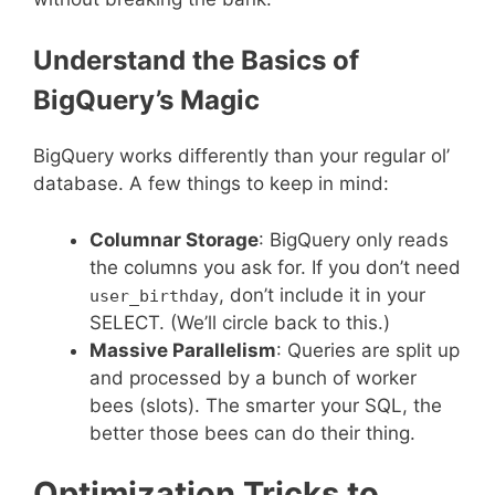
Understand the Basics of
BigQuery’s Magic
BigQuery works differently than your regular ol’
database. A few things to keep in mind:
Columnar Storage
: BigQuery only reads
the columns you ask for. If you don’t need
, don’t include it in your
user_birthday
SELECT. (We’ll circle back to this.)
Massive Parallelism
: Queries are split up
and processed by a bunch of worker
bees (slots). The smarter your SQL, the
better those bees can do their thing.
Optimization Tricks to