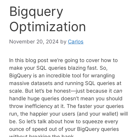
Bigquery
Optimization
November 20, 2024
by
Carlos
In this blog post we’re going to cover how to
make your SQL queries blazing fast. So,
BigQuery is an incredible tool for wrangling
massive datasets and running SQL queries at
scale. But let’s be honest—just because it
can
handle huge queries doesn’t mean you should
throw inefficiency at it. The faster your queries
run, the happier your users (and your wallet) will
be. So let’s talk about how to squeeze every
ounce of speed out of your BigQuery queries
without breaking the bank.