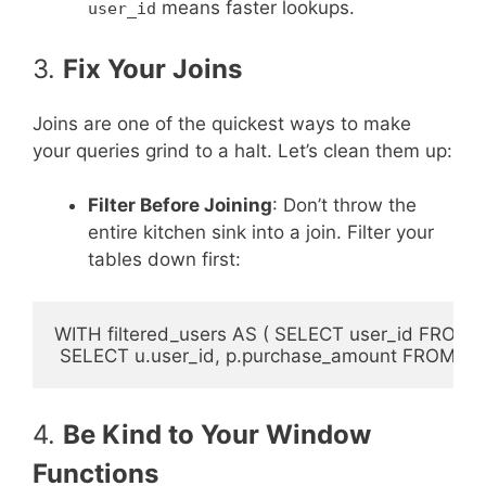
means faster lookups.
user_id
3.
Fix Your Joins
Joins are one of the quickest ways to make
your queries grind to a halt. Let’s clean them up:
Filter Before Joining
: Don’t throw the
entire kitchen sink into a join. Filter your
tables down first:
WITH filtered_users AS ( SELECT user_id FROM u
4.
Be Kind to Your Window
Functions