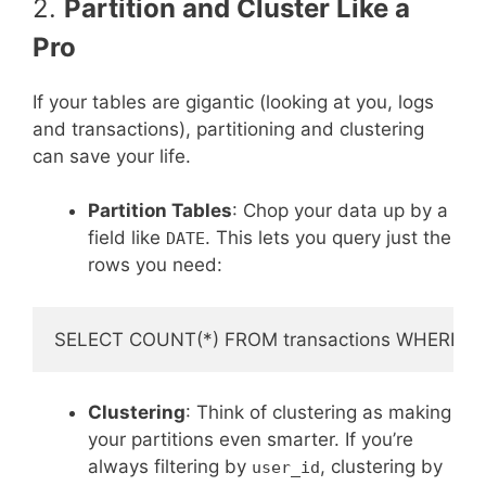
2.
Partition and Cluster Like a
Pro
If your tables are gigantic (looking at you, logs
and transactions), partitioning and clustering
can save your life.
Partition Tables
: Chop your data up by a
field like
. This lets you query just the
DATE
rows you need:
Clustering
: Think of clustering as making
your partitions even smarter. If you’re
always filtering by
, clustering by
user_id