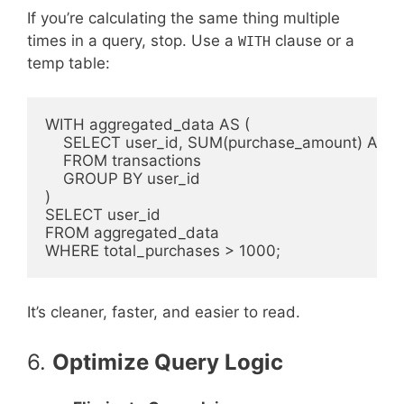
If you’re calculating the same thing multiple
times in a query, stop. Use a
clause or a
WITH
temp table:
WITH aggregated_data AS (

    SELECT user_id, SUM(purchase_amount) AS to
    FROM transactions

    GROUP BY user_id

)

SELECT user_id

FROM aggregated_data

It’s cleaner, faster, and easier to read.
6.
Optimize Query Logic