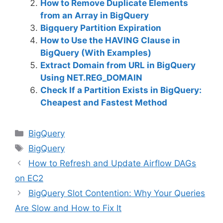
How to Remove Duplicate Elements
from an Array in BigQuery
Bigquery Partition Expiration
How to Use the HAVING Clause in
BigQuery (With Examples)
Extract Domain from URL in BigQuery
Using NET.REG_DOMAIN
Check If a Partition Exists in BigQuery:
Cheapest and Fastest Method
C
BigQuery
a
T
BigQuery
t
a
How to Refresh and Update Airflow DAGs
e
g
on EC2
g
s
BigQuery Slot Contention: Why Your Queries
o
r
Are Slow and How to Fix It
i