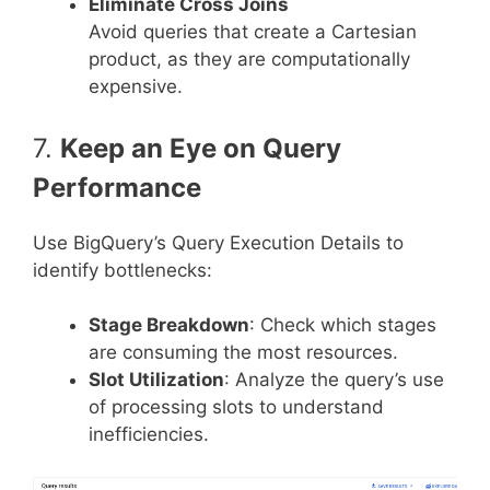
Eliminate Cross Joins
Avoid queries that create a Cartesian
product, as they are computationally
expensive.
7.
Keep an Eye on Query
Performance
Use BigQuery’s Query Execution Details to
identify bottlenecks:
Stage Breakdown
: Check which stages
are consuming the most resources.
Slot Utilization
: Analyze the query’s use
of processing slots to understand
inefficiencies.