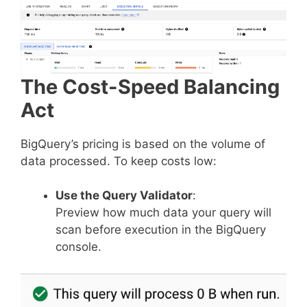
The Cost-Speed Balancing
Act
BigQuery’s pricing is based on the volume of
data processed. To keep costs low:
Use the Query Validator
:
Preview how much data your query will
scan before execution in the BigQuery
console.