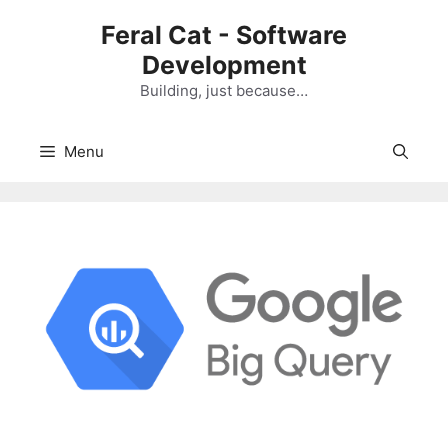
Skip
Feral Cat - Software
to
Development
content
Building, just because…
Menu