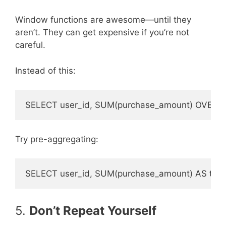
Window functions are awesome—until they
aren’t. They can get expensive if you’re not
careful.
Instead of this:
Try pre-aggregating:
5.
Don’t Repeat Yourself