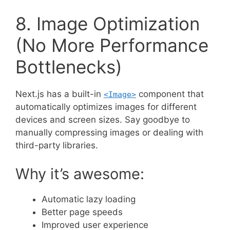
8. Image Optimization
(No More Performance
Bottlenecks)
Next.js has a built-in
component that
<Image>
automatically optimizes images for different
devices and screen sizes. Say goodbye to
manually compressing images or dealing with
third-party libraries.
Why it’s awesome:
Automatic lazy loading
Better page speeds
Improved user experience