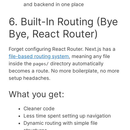
and backend in one place
6. Built-In Routing (Bye
Bye, React Router)
Forget configuring React Router. Next.js has a
file-based routing system
, meaning any file
inside the
directory automatically
pages/
becomes a route. No more boilerplate, no more
setup headaches.
What you get:
Cleaner code
Less time spent setting up navigation
Dynamic routing with simple file