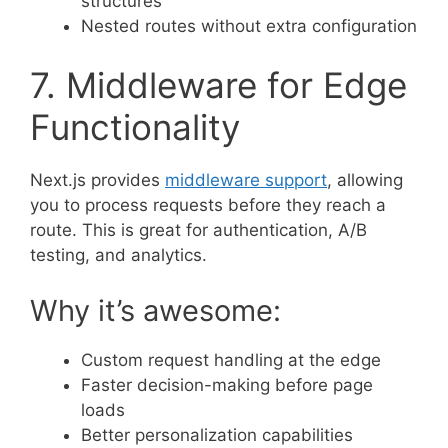
structures
Nested routes without extra configuration
7. Middleware for Edge
Functionality
Next.js provides
middleware support
, allowing
you to process requests before they reach a
route. This is great for authentication, A/B
testing, and analytics.
Why it’s awesome:
Custom request handling at the edge
Faster decision-making before page
loads
Better personalization capabilities