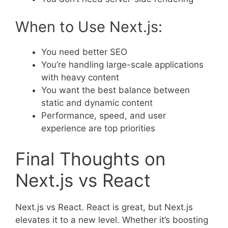
When to Use Next.js:
You need better SEO
You’re handling large-scale applications
with heavy content
You want the best balance between
static and dynamic content
Performance, speed, and user
experience are top priorities
Final Thoughts on
Next.js vs React
Next.js vs React. React is great, but Next.js
elevates it to a new level. Whether it’s boosting