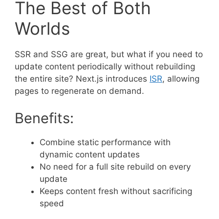
The Best of Both
Worlds
SSR and SSG are great, but what if you need to
update content periodically without rebuilding
the entire site? Next.js introduces
ISR
, allowing
pages to regenerate on demand.
Benefits:
Combine static performance with
dynamic content updates
No need for a full site rebuild on every
update
Keeps content fresh without sacrificing
speed