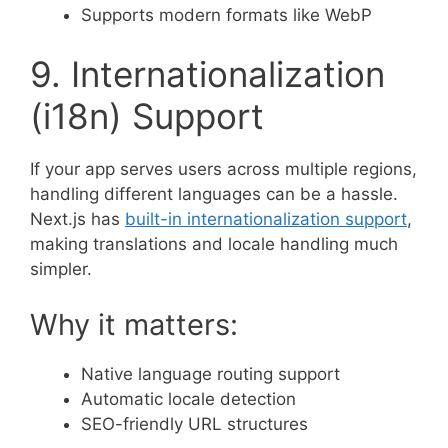
Supports modern formats like WebP
9. Internationalization
(i18n) Support
If your app serves users across multiple regions,
handling different languages can be a hassle.
Next.js has
built-in internationalization support
,
making translations and locale handling much
simpler.
Why it matters:
Native language routing support
Automatic locale detection
SEO-friendly URL structures