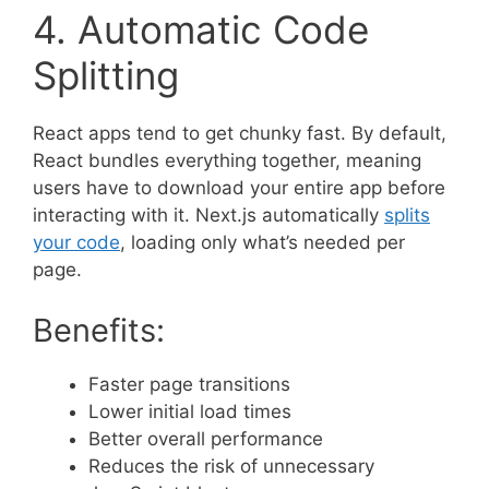
4. Automatic Code
Splitting
React apps tend to get chunky fast. By default,
React bundles everything together, meaning
users have to download your entire app before
interacting with it. Next.js automatically
splits
your code
, loading only what’s needed per
page.
Benefits:
Faster page transitions
Lower initial load times
Better overall performance
Reduces the risk of unnecessary