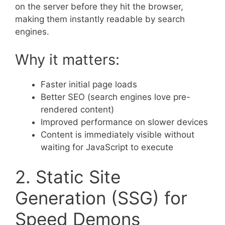
on the server before they hit the browser,
making them instantly readable by search
engines.
Why it matters:
Faster initial page loads
Better SEO (search engines love pre-
rendered content)
Improved performance on slower devices
Content is immediately visible without
waiting for JavaScript to execute
2. Static Site
Generation (SSG) for
Speed Demons