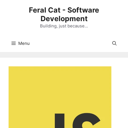
Skip
Feral Cat - Software
to
Development
content
Building, just because…
Menu