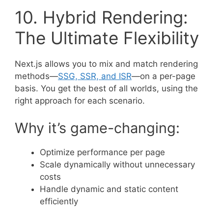
10. Hybrid Rendering:
The Ultimate Flexibility
Next.js allows you to mix and match rendering
methods—
SSG, SSR, and ISR
—on a per-page
basis. You get the best of all worlds, using the
right approach for each scenario.
Why it’s game-changing:
Optimize performance per page
Scale dynamically without unnecessary
costs
Handle dynamic and static content
efficiently