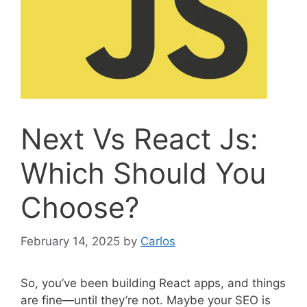
Next Vs React Js:
Which Should You
Choose?
February 14, 2025
by
Carlos
So, you’ve been building React apps, and things
are fine—until they’re not. Maybe your SEO is