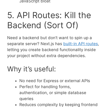
JavaScript bloat
5. API Routes: Kill the
Backend (Sort Of)
Need a backend but don’t want to spin up a
separate server? Next.js has
built-in API routes
,
letting you create backend functionality inside
your project without extra dependencies.
Why it’s useful:
No need for Express or external APIs
Perfect for handling forms,
authentication, or simple database
queries
Reduces complexity by keeping frontend