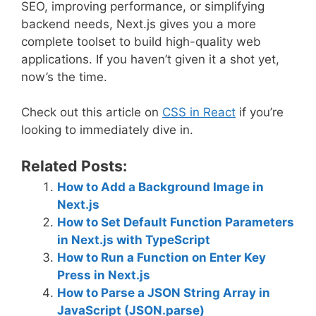
SEO, improving performance, or simplifying
backend needs, Next.js gives you a more
complete toolset to build high-quality web
applications. If you haven’t given it a shot yet,
now’s the time.
Check out this article on
CSS in React
if you’re
looking to immediately dive in.
Related Posts:
How to Add a Background Image in
Next.js
How to Set Default Function Parameters
in Next.js with TypeScript
How to Run a Function on Enter Key
Press in Next.js
How to Parse a JSON String Array in
JavaScript (JSON.parse)