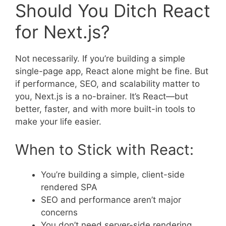
Should You Ditch React
for Next.js?
Not necessarily. If you’re building a simple
single-page app, React alone might be fine. But
if performance, SEO, and scalability matter to
you, Next.js is a no-brainer. It’s React—but
better, faster, and with more built-in tools to
make your life easier.
When to Stick with React:
You’re building a simple, client-side
rendered SPA
SEO and performance aren’t major
concerns
You don’t need server-side rendering