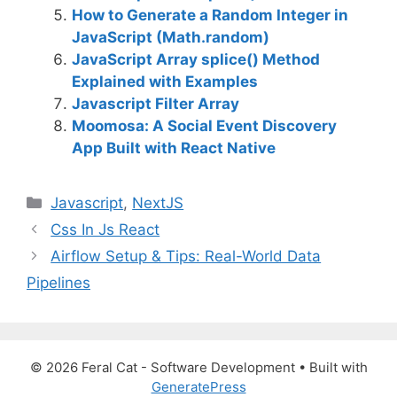
How to Generate a Random Integer in
JavaScript (Math.random)
JavaScript Array splice() Method
Explained with Examples
Javascript Filter Array
Moomosa: A Social Event Discovery
App Built with React Native
C
Javascript
,
NextJS
a
Css In Js React
t
Airflow Setup & Tips: Real-World Data
e
Pipelines
g
o
r
i
© 2026 Feral Cat - Software Development
• Built with
e
GeneratePress