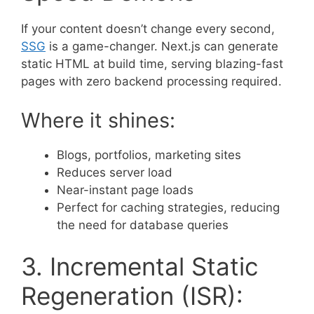
If your content doesn’t change every second,
SSG
is a game-changer. Next.js can generate
static HTML at build time, serving blazing-fast
pages with zero backend processing required.
Where it shines:
Blogs, portfolios, marketing sites
Reduces server load
Near-instant page loads
Perfect for caching strategies, reducing
the need for database queries
3. Incremental Static
Regeneration (ISR):