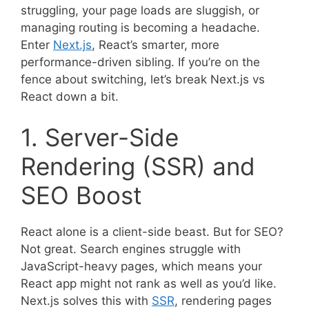
struggling, your page loads are sluggish, or
managing routing is becoming a headache.
Enter
Next.js
, React’s smarter, more
performance-driven sibling. If you’re on the
fence about switching, let’s break Next.js vs
React down a bit.
1. Server-Side
Rendering (SSR) and
SEO Boost
React alone is a client-side beast. But for SEO?
Not great. Search engines struggle with
JavaScript-heavy pages, which means your
React app might not rank as well as you’d like.
Next.js solves this with
SSR
, rendering pages