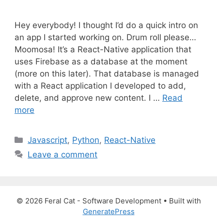
Hey everybody! I thought I’d do a quick intro on
an app I started working on. Drum roll please…
Moomosa! It’s a React-Native application that
uses Firebase as a database at the moment
(more on this later). That database is managed
with a React application I developed to add,
delete, and approve new content. I …
Read
more
C
Javascript
,
Python
,
React-Native
a
Leave a comment
t
e
g
o
© 2026 Feral Cat - Software Development
• Built with
r
GeneratePress