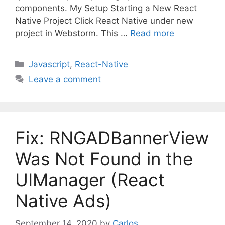
components. My Setup Starting a New React
Native Project Click React Native under new
project in Webstorm. This …
Read more
C
Javascript
,
React-Native
a
Leave a comment
t
e
g
o
Fix: RNGADBannerView
r
i
Was Not Found in the
e
UIManager (React
s
Native Ads)
September 14, 2020
by
Carlos