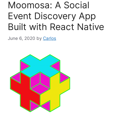
Moomosa: A Social
r
i
Event Discovery App
e
Built with React Native
s
June 6, 2020
by
Carlos