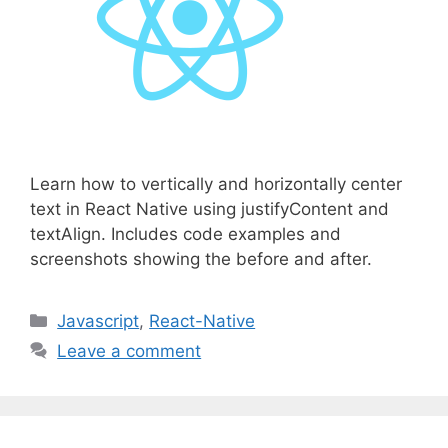
Learn how to vertically and horizontally center
text in React Native using justifyContent and
textAlign. Includes code examples and
screenshots showing the before and after.
C
Javascript
,
React-Native
a
Leave a comment
t
e
g
o