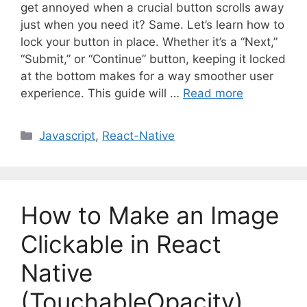
get annoyed when a crucial button scrolls away
just when you need it? Same. Let’s learn how to
lock your button in place. Whether it’s a “Next,”
“Submit,” or “Continue” button, keeping it locked
at the bottom makes for a way smoother user
experience. This guide will …
Read more
C
Javascript
,
React-Native
a
t
e
g
How to Make an Image
o
r
Clickable in React
i
Native
e
s
(TouchableOpacity)