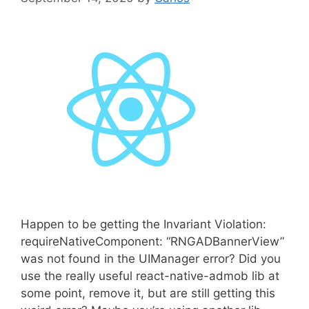
Happen to be getting the Invariant Violation:
requireNativeComponent: “RNGADBannerView”
was not found in the UIManager error? Did you
use the really useful react-native-admob lib at
some point, remove it, but are still getting this