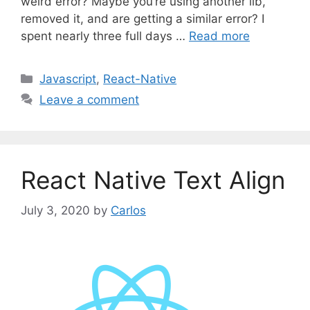
weird error? Maybe you’re using another lib,
removed it, and are getting a similar error? I
spent nearly three full days …
Read more
C
Javascript
,
React-Native
a
Leave a comment
t
e
g
o
React Native Text Align
r
i
July 3, 2020
by
Carlos
e
s