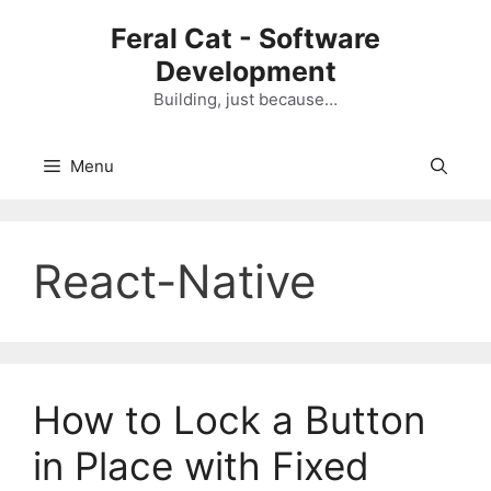
Skip
Feral Cat - Software
to
Development
content
Building, just because…
Menu
React-Native
How to Lock a Button
in Place with Fixed