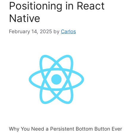
Positioning in React
Native
February 14, 2025
by
Carlos
Why You Need a Persistent Bottom Button Ever