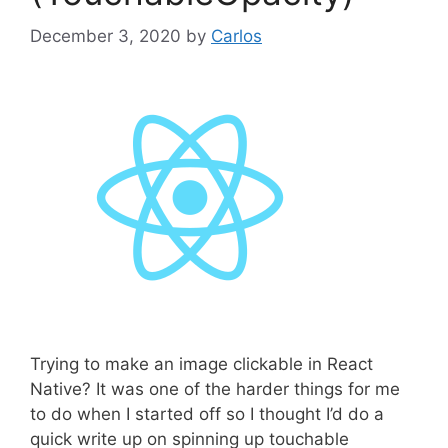
December 3, 2020
by
Carlos
Trying to make an image clickable in React
Native? It was one of the harder things for me
to do when I started off so I thought I’d do a
quick write up on spinning up touchable