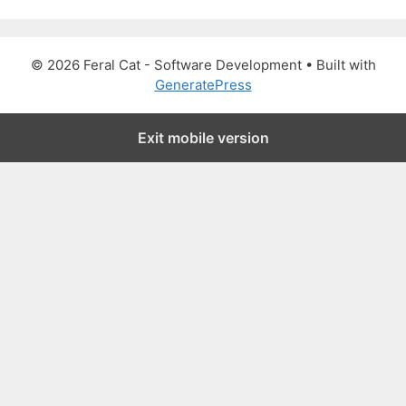
a
r
c
© 2026 Feral Cat - Software Development
• Built with
h
GeneratePress
f
o
Exit mobile version
r
: