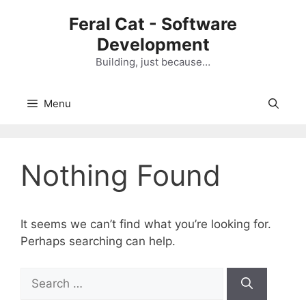
Skip
Feral Cat - Software
to
Development
content
Building, just because…
Menu
Nothing Found
It seems we can’t find what you’re looking for.
Perhaps searching can help.
S
e