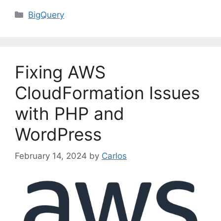
C
BigQuery
a
t
e
g
Fixing AWS
o
r
CloudFormation Issues
i
with PHP and
e
s
WordPress
February 14, 2024
by
Carlos