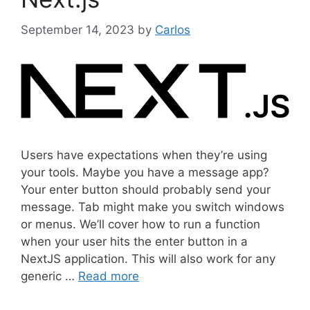
s
September 14, 2023
by
Carlos
Users have expectations when they’re using
your tools. Maybe you have a message app?
Your enter button should probably send your
message. Tab might make you switch windows
or menus. We’ll cover how to run a function
when your user hits the enter button in a
NextJS application. This will also work for any
generic …
Read more