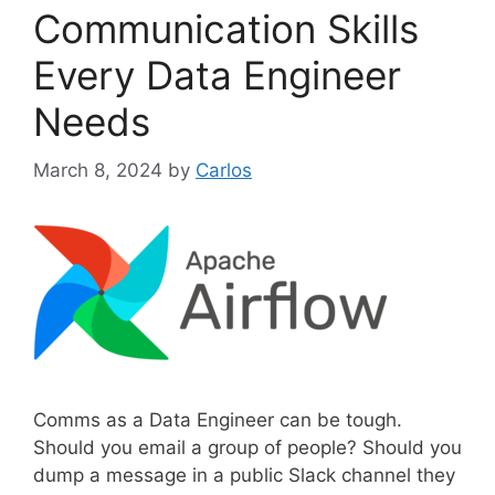
g
Communication Skills
o
r
Every Data Engineer
i
Needs
e
s
March 8, 2024
by
Carlos
Comms as a Data Engineer can be tough.
Should you email a group of people? Should you
dump a message in a public Slack channel they