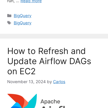
run, …
Read more
C
BigQuery
a
T
BigQuery
t
a
e
g
g
s
o
How to Refresh and
r
i
Update Airflow DAGs
e
on EC2
s
November 13, 2024
by
Carlos