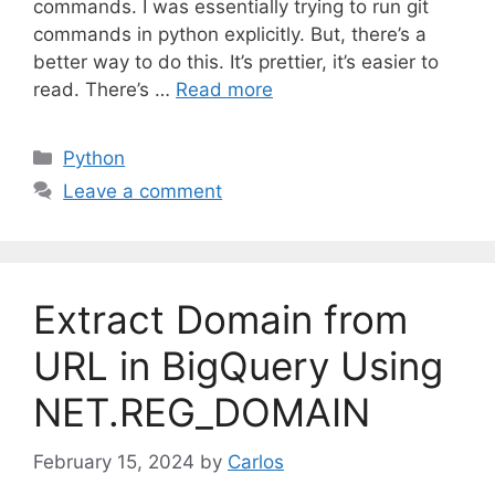
commands. I was essentially trying to run git
commands in python explicitly. But, there’s a
better way to do this. It’s prettier, it’s easier to
read. There’s …
Read more
C
Python
a
Leave a comment
t
e
g
o
Extract Domain from
r
i
URL in BigQuery Using
e
NET.REG_DOMAIN
s
February 15, 2024
by
Carlos