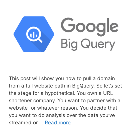
This post will show you how to pull a domain
from a full website path in BigQuery. So let’s set
the stage for a hypothetical. You own a URL
shortener company. You want to partner with a
website for whatever reason. You decide that
you want to do analysis over the data you’ve
streamed or …
Read more