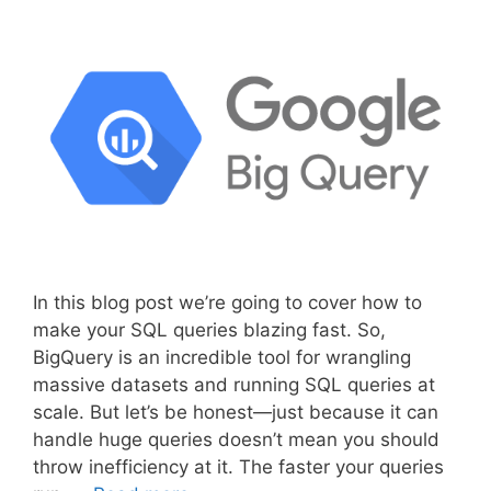
In this blog post we’re going to cover how to
make your SQL queries blazing fast. So,
BigQuery is an incredible tool for wrangling
massive datasets and running SQL queries at
scale. But let’s be honest—just because it can
handle huge queries doesn’t mean you should
throw inefficiency at it. The faster your queries