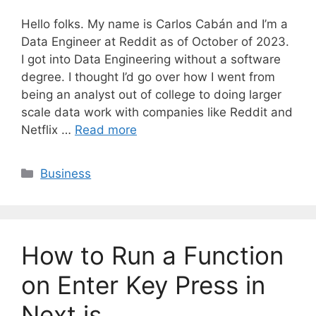
Hello folks. My name is Carlos Cabán and I’m a
Data Engineer at Reddit as of October of 2023.
I got into Data Engineering without a software
degree. I thought I’d go over how I went from
being an analyst out of college to doing larger
scale data work with companies like Reddit and
Netflix …
Read more
C
Business
a
t
e
g
How to Run a Function
o
r
on Enter Key Press in
i
Next.js
e