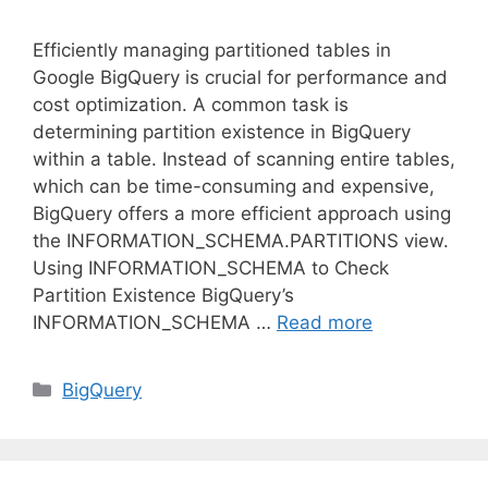
Efficiently managing partitioned tables in
Google BigQuery is crucial for performance and
cost optimization. A common task is
determining partition existence in BigQuery
within a table. Instead of scanning entire tables,
which can be time-consuming and expensive,
BigQuery offers a more efficient approach using
the INFORMATION_SCHEMA.PARTITIONS view.
Using INFORMATION_SCHEMA to Check
Partition Existence BigQuery’s
INFORMATION_SCHEMA …
Read more
C
BigQuery
a
t
e