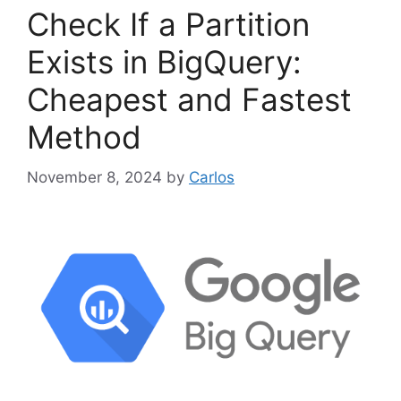
o
Check If a Partition
r
i
Exists in BigQuery:
e
Cheapest and Fastest
s
Method
November 8, 2024
by
Carlos