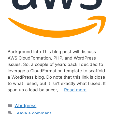
Background Info This blog post will discuss
AWS CloudFormation, PHP, and WordPress
issues. So, a couple of years back I decided to
leverage a CloudFormation template to scaffold
a WordPress blog. Do note that this link is close
to what I used, but it isn’t exactly what I used. It
spun up a load balancer, …
Read more
C
Wordpress
a
Leave a comment