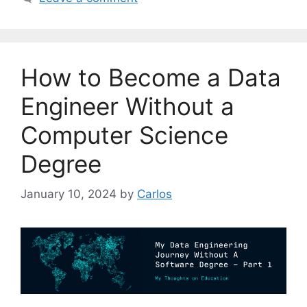
t
e
g
o
How to Become a Data
r
i
Engineer Without a
e
Computer Science
s
Degree
January 10, 2024
by
Carlos