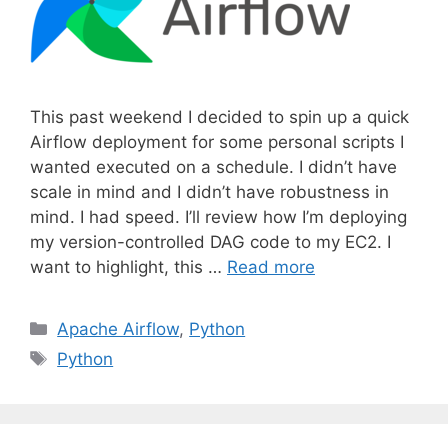
This past weekend I decided to spin up a quick
Airflow deployment for some personal scripts I
wanted executed on a schedule. I didn’t have
scale in mind and I didn’t have robustness in
mind. I had speed. I’ll review how I’m deploying
my version-controlled DAG code to my EC2. I
want to highlight, this …
Read more
C
Apache Airflow
,
Python
a
T
Python
t
a
e
g
g
s