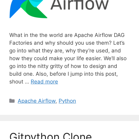
What in the the world are Apache Airflow DAG
Factories and why should you use them? Let’s
go into what they are, why they’re used, and
how they could make your life easier. We’ll also
go into the nitty gritty of how to design and
build one. Also, before I jump into this post,
shout …
Read more
C
Apache Airflow
,
Python
a
t
e
g
Gitpython Clone
o