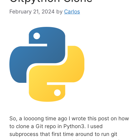
r
February 21, 2024
by
Carlos
i
e
s
So, a loooong time ago I wrote this post on how
to clone a Git repo in Python3. I used
subprocess that first time around to run git