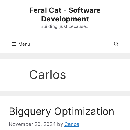
Skip
Feral Cat - Software
to
Development
content
Building, just because…
Menu
Carlos
Bigquery Optimization
November 20, 2024
by
Carlos