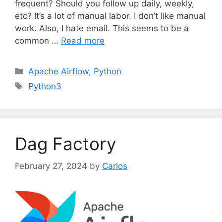
frequent? Should you follow up daily, weekly,
etc? It’s a lot of manual labor. I don’t like manual
work. Also, I hate email. This seems to be a
common …
Read more
C
Apache Airflow
,
Python
a
T
Python3
t
a
e
g
g
s
o
Dag Factory
r
i
February 27, 2024
by
Carlos
e
s