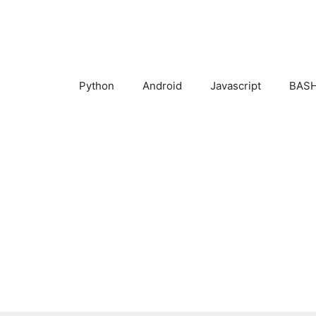
Skip
to
content
Python
Android
Javascript
BASH