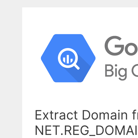
Extract Domain 
NET.REG_DOMA