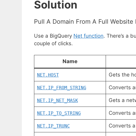
Solution
Pull A Domain From A Full Website 
Use a BigQuery
Net function
. There’s a b
couple of clicks.
Name
Gets the h
NET.HOST
Converts a
NET.IP_FROM_STRING
Gets a net
NET.IP_NET_MASK
Converts a
NET.IP_TO_STRING
Converts 
NET.IP_TRUNC