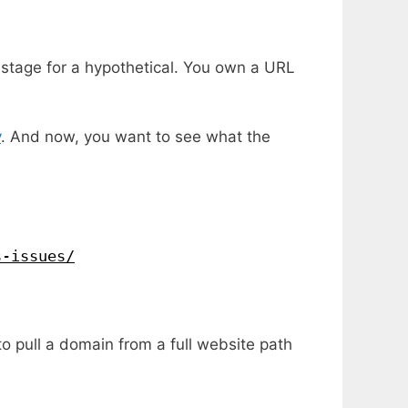
e stage for a hypothetical. You own a URL
y
. And now, you want to see what the
s-issues/
o pull a domain from a full website path