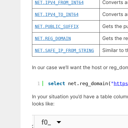
Converts a
NET.IPV4_FROM_INT64
Converts a
NET.IPV4_TO_INT64
Gets the pu
NET.PUBLIC_SUFFIX
Gets the re
NET.REG_DOMAIN
Similar to 
NET.SAFE_IP_FROM_STRING
In our case we’ll want the host or reg_dom
1
select
net.reg_domain(
"
https
In your situation you’d have a table colu
looks like: