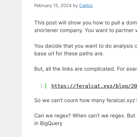
February 15, 2024
by
Carlos
This post will show you how to pull a doma
shortener company. You want to partner w
You decide that you want to do analysis 
base url for these paths are.
But, all the links are complicated. For exam
1
https://feralcat.xyz/blog/20
So we can’t count how many feralcat.xyz 
Can we regex? When can’t we regex. But wh
in BigQuery