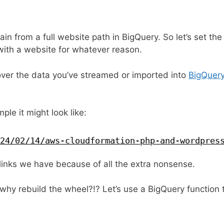
in from a full website path in BigQuery. So let’s set th
ith a website for whatever reason.
over the data you’ve streamed or imported into
BigQuer
ple it might look like:
24/02/14/aws-cloudformation-php-and-wordpres
links we have because of all the extra nonsense.
y rebuild the wheel?!? Let’s use a BigQuery function t