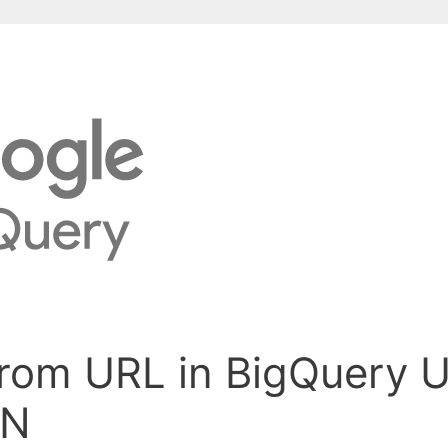
from URL in BigQuery 
IN