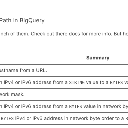
Path In BigQuery
unch of them. Check out there docs for more info. But her
Summary
ostname from a URL.
n IPv4 or IPv6 address from a
value to a
va
STRING
BYTES
work mask.
n IPv4 or IPv6 address from a
value in network by
BYTES
a
IPv4 or IPv6 address in network byte order to a
BYTES
B