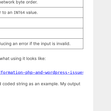
network byte order.
r to an
value.
INT64
cing an error if the input is invalid.
hat using it looks like:
dformation-php-and-wordpress-issues/
"
)
ard coded string as an example. My output