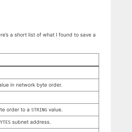
e’s a short list of what I found to save a
lue in network byte order.
te order to a
value.
STRING
subnet address.
YTES