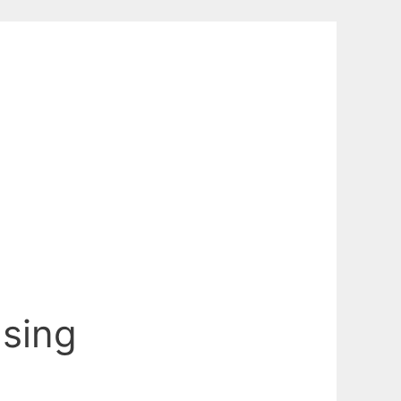
Using