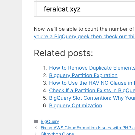
Now we’ll be able to count the number of
you’re a BigQuery geek then check out thi
Related posts:
How to Remove Duplicate Elements 
Bigquery Partition Expiration
How to Use the HAVING Clause in 
Check If a Partition Exists in Big
BigQuery Slot Contention: Why Your
Bigquery Optimization
Categories
BigQuery
Fixing AWS CloudFormation Issues with PHP 
Gitpython Clone