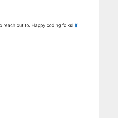
o reach out to. Happy coding folks!
If