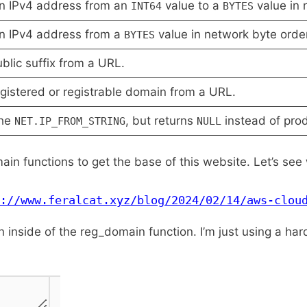
n IPv4 address from an
value to a
value in 
INT64
BYTES
n IPv4 address from a
value in network byte orde
BYTES
blic suffix from a URL.
gistered or registrable domain from a URL.
the
, but returns
instead of produ
NET.
IP_
FROM_
STRING
NULL
ain functions to get the base of this website. Let’s see w
://www.feralcat.xyz/blog/2024/02/14/aws-clou
mn inside of the reg_domain function. I’m just using a h