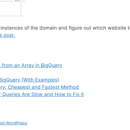
 instances of the domain and figure out which website t
s post.
from an Array in BigQuery
BigQuery (With Examples)
Query: Cheapest and Fastest Method
 Queries Are Slow and How to Fix It
and WordPress