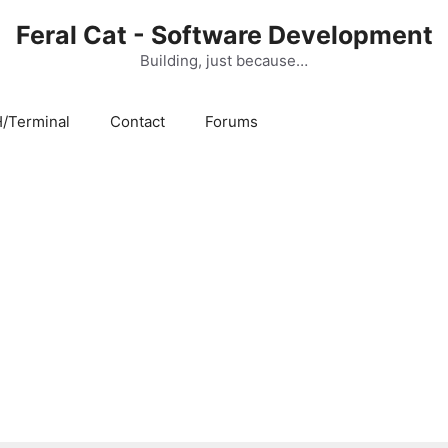
Feral Cat - Software Development
Building, just because…
/Terminal
Contact
Forums