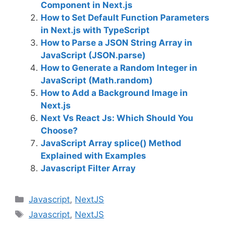
Component in Next.js
How to Set Default Function Parameters
in Next.js with TypeScript
How to Parse a JSON String Array in
JavaScript (JSON.parse)
How to Generate a Random Integer in
JavaScript (Math.random)
How to Add a Background Image in
Next.js
Next Vs React Js: Which Should You
Choose?
JavaScript Array splice() Method
Explained with Examples
Javascript Filter Array
C
Javascript
,
NextJS
a
T
Javascript
,
NextJS
t
a