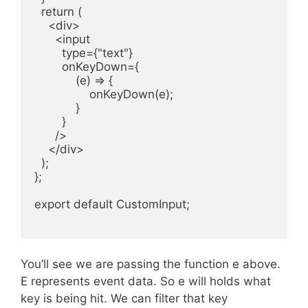
  return (

    <div>

      <input

        type={"text"}

        onKeyDown={

            (e) => {

                onKeyDown(e);

            }

        }

      />

    </div>

  );

};

export default CustomInput;

You’ll see we are passing the function e above.
E represents event data. So e will holds what
key is being hit. We can filter that key