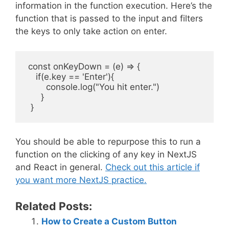
information in the function execution. Here’s the
function that is passed to the input and filters
the keys to only take action on enter.
 const onKeyDown = (e) => {

    if(e.key == 'Enter'){

        console.log("You hit enter.")

      }

You should be able to repurpose this to run a
function on the clicking of any key in NextJS
and React in general.
Check out this article if
you want more NextJS practice.
Related Posts:
How to Create a Custom Button