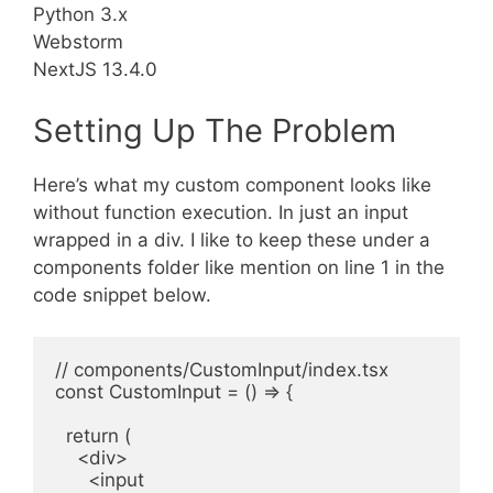
Python 3.x
Webstorm
NextJS 13.4.0
Setting Up The Problem
Here’s what my custom component looks like
without function execution. In just an input
wrapped in a div. I like to keep these under a
components folder like mention on line 1 in the
code snippet below.
// components/CustomInput/index.tsx

const CustomInput = () => {

  return (

    <div>

      <input
