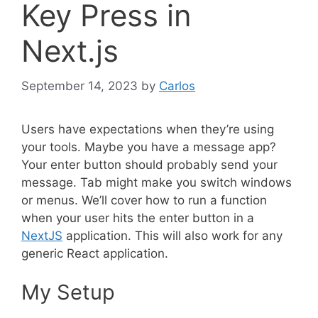
Key Press in
Next.js
September 14, 2023
by
Carlos
Users have expectations when they’re using
your tools. Maybe you have a message app?
Your enter button should probably send your
message. Tab might make you switch windows
or menus. We’ll cover how to run a function
when your user hits the enter button in a
NextJS
application. This will also work for any
generic React application.
My Setup