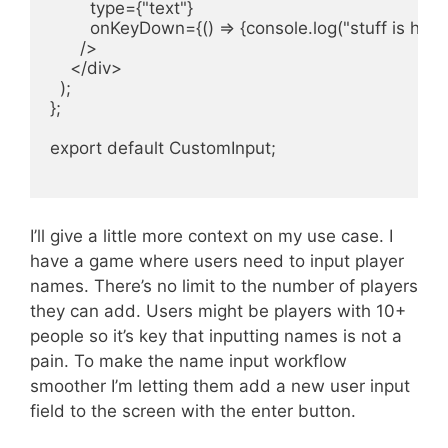
        type={"text"}

        onKeyDown={() => {console.log("stuff is happ
      />

    </div>

  );

};

export default CustomInput;

I’ll give a little more context on my use case. I
have a game where users need to input player
names. There’s no limit to the number of players
they can add. Users might be players with 10+
people so it’s key that inputting names is not a
pain. To make the name input workflow
smoother I’m letting them add a new user input
field to the screen with the enter button.