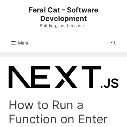
Skip
Feral Cat - Software
to
Development
content
Building, just because…
Menu
How to Run a
Function on Enter