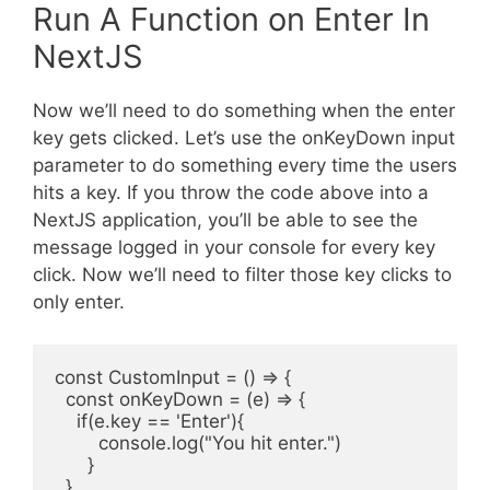
Run A Function on Enter In
NextJS
Now we’ll need to do something when the enter
key gets clicked. Let’s use the onKeyDown input
parameter to do something every time the users
hits a key. If you throw the code above into a
NextJS application, you’ll be able to see the
message logged in your console for every key
click. Now we’ll need to filter those key clicks to
only enter.
const CustomInput = () => {

  const onKeyDown = (e) => {

    if(e.key == 'Enter'){

        console.log("You hit enter.")

      }

  }
