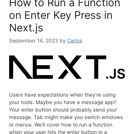
How to Run a Function
o
r
on Enter Key Press in
i
Next.js
e
s
September 14, 2023
by
Carlos
Users have expectations when they’re using
your tools. Maybe you have a message app?
Your enter button should probably send your
message. Tab might make you switch windows
or menus. We’ll cover how to run a function
when your user hits the enter button in a