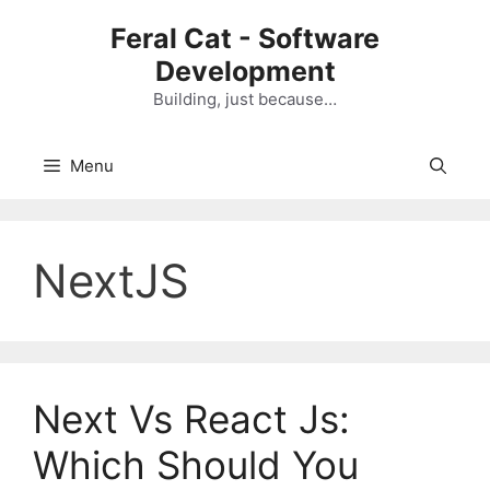
Skip
Feral Cat - Software
to
Development
content
Building, just because…
Menu
NextJS
Next Vs React Js:
Which Should You