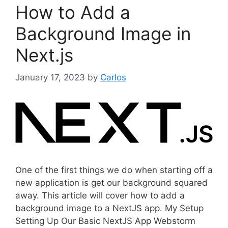
How to Add a
r
i
Background Image in
e
Next.js
s
January 17, 2023
by
Carlos
One of the first things we do when starting off a
new application is get our background squared
away. This article will cover how to add a
background image to a NextJS app. My Setup
Setting Up Our Basic NextJS App Webstorm