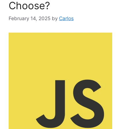
Choose?
February 14, 2025
by
Carlos