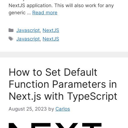
NextJS application. This will also work for any
generic …
Read more
C
Javascript
,
NextJS
a
T
Javascript
,
NextJS
t
a
e
g
g
s
o
How to Set Default
r
i
Function Parameters in
e
Next.js with TypeScript
s
August 25, 2023
by
Carlos