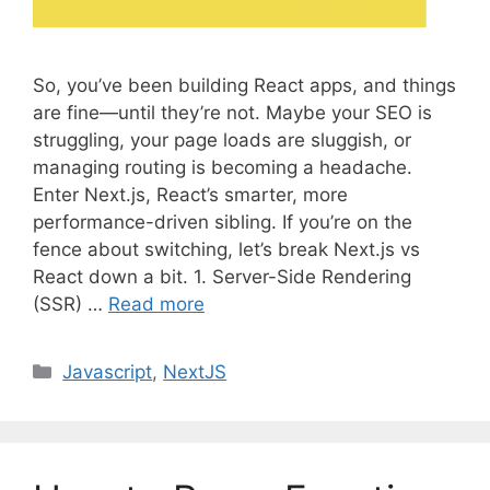
So, you’ve been building React apps, and things
are fine—until they’re not. Maybe your SEO is
struggling, your page loads are sluggish, or
managing routing is becoming a headache.
Enter Next.js, React’s smarter, more
performance-driven sibling. If you’re on the
fence about switching, let’s break Next.js vs
React down a bit. 1. Server-Side Rendering
(SSR) …
Read more
C
Javascript
,
NextJS
a
t
e
g