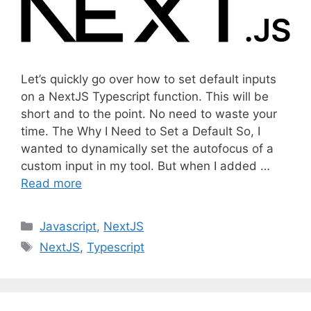
Let’s quickly go over how to set default inputs
on a NextJS Typescript function. This will be
short and to the point. No need to waste your
time. The Why I Need to Set a Default So, I
wanted to dynamically set the autofocus of a
custom input in my tool. But when I added …
Read more
C
Javascript
,
NextJS
a
T
NextJS
,
Typescript
t
a
e
g
g
s
o