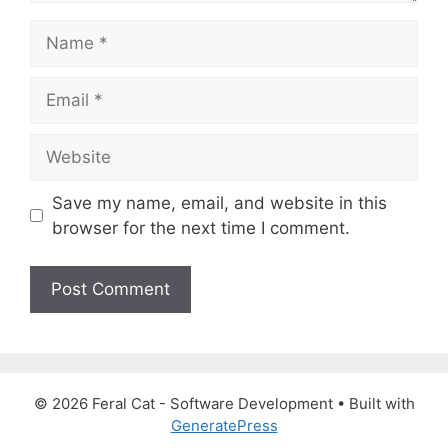
N
a
m
E
e
m
a
W
i
e
l
b
Save my name, email, and website in this
s
browser for the next time I comment.
i
t
e
© 2026 Feral Cat - Software Development
• Built with
GeneratePress