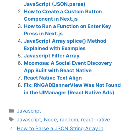
JavaScript (JSON.parse)
How to Create a Custom Button
Component in Next.js
How to Run a Function on Enter Key
Press in Next.js
JavaScript Array splice() Method
Explained with Examples
Javascript Filter Array
Moomosa: A Social Event Discovery
App Built with React Native
React Native Text Align
Fix: RNGADBannerView Was Not Found
in the UIManager (React Native Ads)
C
Javascript
a
T
Javascript
,
Node
,
random
,
react-native
t
a
How to Parse a JSON String Array in
e