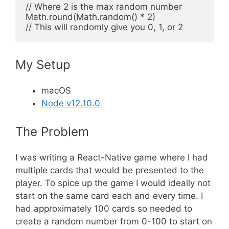
// Where 2 is the max random number

Math.round(Math.random() * 2)

My Setup
macOS
Node v12.10.0
The Problem
I was writing a React-Native game where I had
multiple cards that would be presented to the
player. To spice up the game I would ideally not
start on the same card each and every time. I
had approximately 100 cards so needed to
create a random number from 0-100 to start on