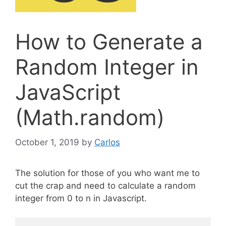
How to Generate a
Random Integer in
JavaScript
(Math.random)
October 1, 2019
by
Carlos
The solution for those of you who want me to
cut the crap and need to calculate a random
integer from 0 to n in Javascript.