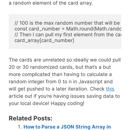
a random element of the card array.
// 100 is the max random number that will be retu
const card_number = Math.round(Math.random() 
// Then I can pull my first element from the card a
The cards are unrelated so ideally we could pull
20 or 30 randomized cards, but that’s a but
more complicated than having to calculate a
random integer from 0 to n in Javascript and
will get pushed to a later iteration. Check
this
article out if you’re having issues saving data to
your local device! Happy coding!
Related Posts:
How to Parse a JSON String Array in