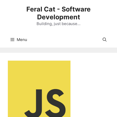
Skip
Feral Cat - Software
to
Development
content
Building, just because…
Menu