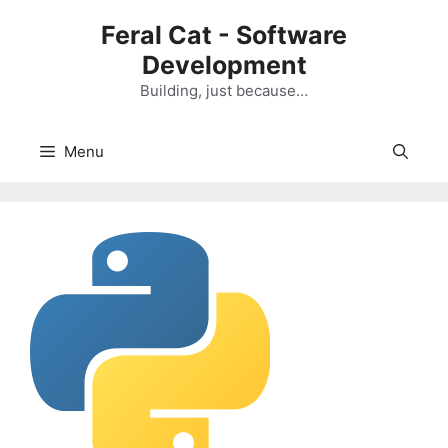
Skip
Feral Cat - Software
to
Development
content
Building, just because…
Menu