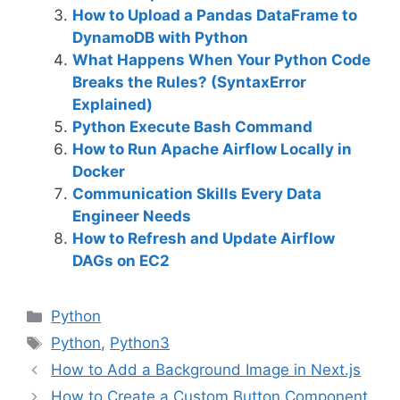
How to Upload a Pandas DataFrame to
DynamoDB with Python
What Happens When Your Python Code
Breaks the Rules? (SyntaxError
Explained)
Python Execute Bash Command
How to Run Apache Airflow Locally in
Docker
Communication Skills Every Data
Engineer Needs
How to Refresh and Update Airflow
DAGs on EC2
C
Python
a
T
Python
,
Python3
t
a
How to Add a Background Image in Next.js
e
g
How to Create a Custom Button Component