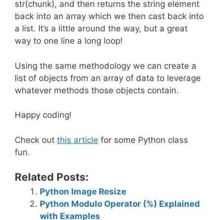
str(chunk), and then returns the string element
back into an array which we then cast back into
a list. It’s a little around the way, but a great
way to one line a long loop!
Using the same methodology we can create a
list of objects from an array of data to leverage
whatever methods those objects contain.
Happy coding!
Check out
this article
for some Python class
fun.
Related Posts:
Python Image Resize
Python Modulo Operator (%) Explained
with Examples