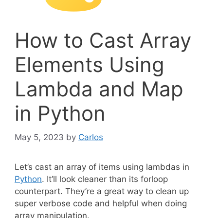
How to Cast Array
Elements Using
Lambda and Map
in Python
May 5, 2023
by
Carlos
Let’s cast an array of items using lambdas in
Python
. It’ll look cleaner than its forloop
counterpart. They’re a great way to clean up
super verbose code and helpful when doing
array manipulation.