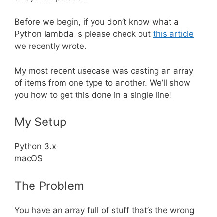
Before we begin, if you don’t know what a
Python lambda is please check out
this article
we recently wrote.
My most recent usecase was casting an array
of items from one type to another. We’ll show
you how to get this done in a single line!
My Setup
Python 3.x
macOS
The Problem
You have an array full of stuff that’s the wrong