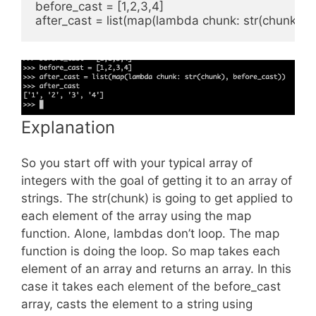
before_cast = [1,2,3,4]

Explanation
So you start off with your typical array of
integers with the goal of getting it to an array of
strings. The str(chunk) is going to get applied to
each element of the array using the map
function. Alone, lambdas don’t loop. The map
function is doing the loop. So map takes each
element of an array and returns an array. In this
case it takes each element of the before_cast
array, casts the element to a string using