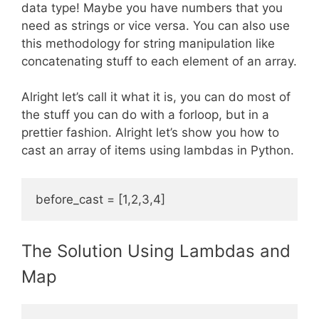
data type! Maybe you have numbers that you
need as strings or vice versa. You can also use
this methodology for string manipulation like
concatenating stuff to each element of an array.
Alright let’s call it what it is, you can do most of
the stuff you can do with a forloop, but in a
prettier fashion. Alright let’s show you how to
cast an array of items using lambdas in Python.
The Solution Using Lambdas and
Map