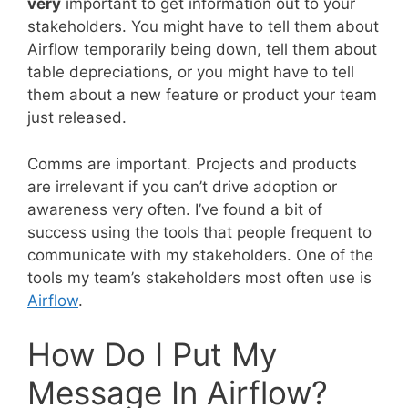
very
important to get information out to your
stakeholders. You might have to tell them about
Airflow temporarily being down, tell them about
table depreciations, or you might have to tell
them about a new feature or product your team
just released.
Comms are important. Projects and products
are irrelevant if you can’t drive adoption or
awareness very often. I’ve found a bit of
success using the tools that people frequent to
communicate with my stakeholders. One of the
tools my team’s stakeholders most often use is
Airflow
.
How Do I Put My
Message In Airflow?