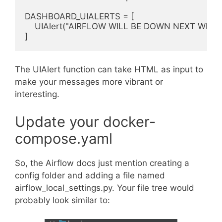
DASHBOARD_UIALERTS = [

    UIAlert("AIRFLOW WILL BE DOWN NEXT WEEK")
The UIAlert function can take HTML as input to
make your messages more vibrant or
interesting.
Update your docker-
compose.yaml
So, the Airflow docs just mention creating a
config folder and adding a file named
airflow_local_settings.py. Your file tree would
probably look similar to: