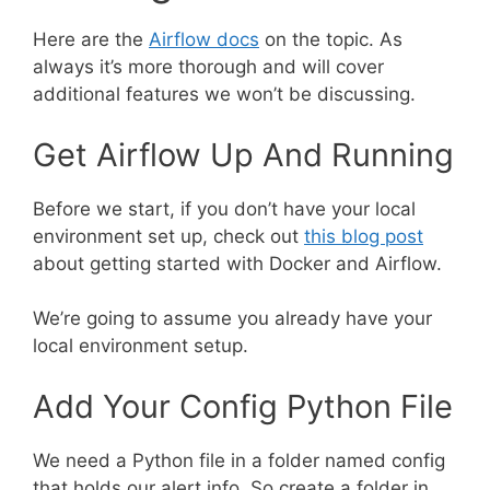
Here are the
Airflow docs
on the topic. As
always it’s more thorough and will cover
additional features we won’t be discussing.
Get Airflow Up And Running
Before we start, if you don’t have your local
environment set up, check out
this blog post
about getting started with Docker and Airflow.
We’re going to assume you already have your
local environment setup.
Add Your Config Python File
We need a Python file in a folder named config
that holds our alert info. So create a folder in