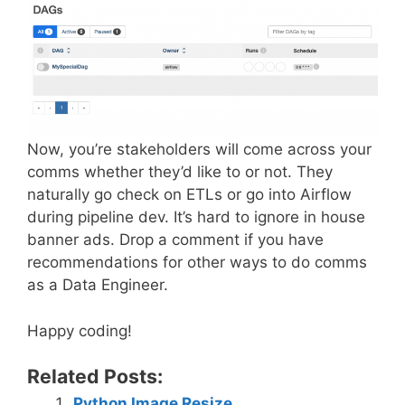
Now, you’re stakeholders will come across your
comms whether they’d like to or not. They
naturally go check on ETLs or go into Airflow
during pipeline dev. It’s hard to ignore in house
banner ads. Drop a comment if you have
recommendations for other ways to do comms
as a Data Engineer.
Happy coding!
Related Posts:
Python Image Resize