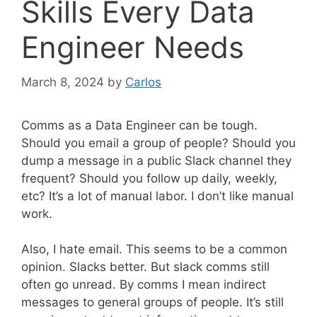
Skills Every Data
Engineer Needs
March 8, 2024
by
Carlos
Comms as a Data Engineer can be tough.
Should you email a group of people? Should you
dump a message in a public Slack channel they
frequent? Should you follow up daily, weekly,
etc? It’s a lot of manual labor. I don’t like manual
work.
Also, I hate email. This seems to be a common
opinion. Slacks better. But slack comms still
often go unread. By comms I mean indirect
messages to general groups of people. It’s still