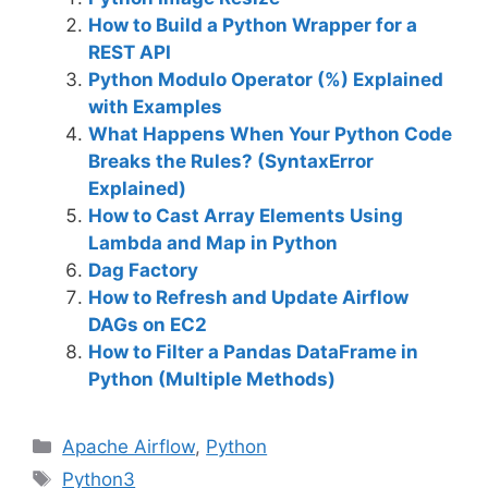
How to Build a Python Wrapper for a
REST API
Python Modulo Operator (%) Explained
with Examples
What Happens When Your Python Code
Breaks the Rules? (SyntaxError
Explained)
How to Cast Array Elements Using
Lambda and Map in Python
Dag Factory
How to Refresh and Update Airflow
DAGs on EC2
How to Filter a Pandas DataFrame in
Python (Multiple Methods)
C
Apache Airflow
,
Python
a
T
Python3