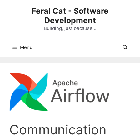
Skip
Feral Cat - Software
to
Development
content
Building, just because…
Menu
Communication