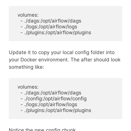
  volumes:

    - ./dags:/opt/airflow/dags

    - ./logs:/opt/airflow/logs

Update it to copy your local config folder into
your Docker environment. The after should look
something like:
  volumes:

    - ./dags:/opt/airflow/dags

    - ./config:/opt/airflow/config

    - ./logs:/opt/airflow/logs

Notice the new config chunk.