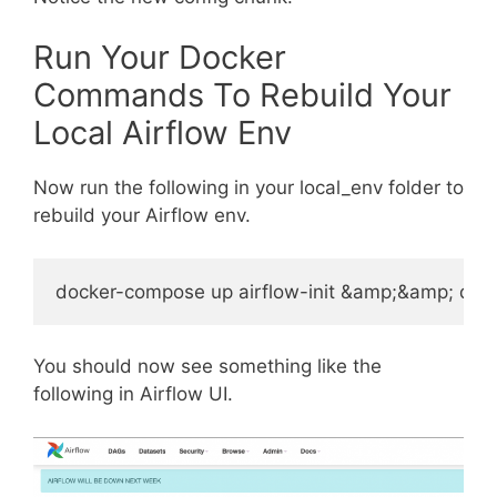
Run Your Docker
Commands To Rebuild Your
Local Airflow Env
Now run the following in your local_env folder to
rebuild your Airflow env.
You should now see something like the
following in Airflow UI.