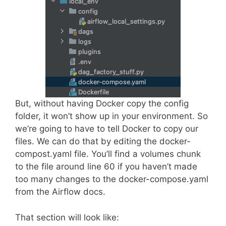
But, without having Docker copy the config
folder, it won’t show up in your environment. So
we’re going to have to tell Docker to copy our
files. We can do that by editing the docker-
compost.yaml file. You’ll find a volumes chunk
to the file around line 60 if you haven’t made
too many changes to the docker-compose.yaml
from the Airflow docs.
That section will look like: