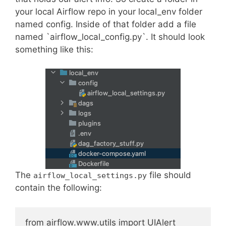
your local Airflow repo in your local_env folder
named config. Inside of that folder add a file
named `airflow_local_config.py`. It should look
something like this:
The
file should
airflow_local_settings.py
contain the following:
from airflow.www.utils import UIAlert
