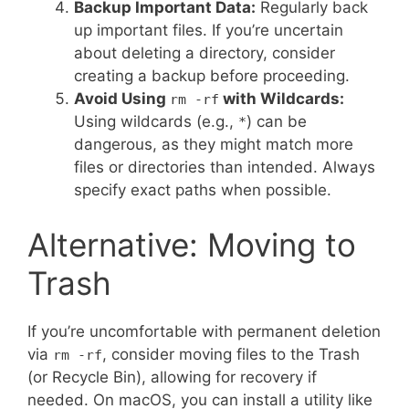
Backup Important Data:
Regularly back
up important files. If you’re uncertain
about deleting a directory, consider
creating a backup before proceeding.
Avoid Using
with Wildcards:
rm -rf
Using wildcards (e.g.,
) can be
*
dangerous, as they might match more
files or directories than intended. Always
specify exact paths when possible.
Alternative: Moving to
Trash
If you’re uncomfortable with permanent deletion
via
, consider moving files to the Trash
rm -rf
(or Recycle Bin), allowing for recovery if
needed. On macOS, you can install a utility like