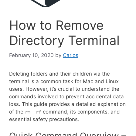
How to Remove
Directory Terminal
February 10, 2020
by
Carlos
Deleting folders and their children via the
terminal is a common task for Mac and Linux
users. However, it’s crucial to understand the
commands involved to prevent accidental data
loss. This guide provides a detailed explanation
of the
command, its components, and
rm -rf
essential safety precautions.
Quick Command Overview –