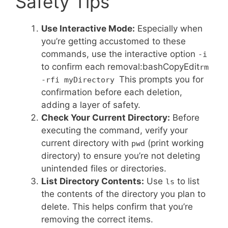
Safety Tips
Use Interactive Mode:
Especially when
you’re getting accustomed to these
commands, use the interactive option
-i
to confirm each removal:bashCopyEdit
rm
This prompts you for
-rfi myDirectory
confirmation before each deletion,
adding a layer of safety.
Check Your Current Directory:
Before
executing the command, verify your
current directory with
(print working
pwd
directory) to ensure you’re not deleting
unintended files or directories.
List Directory Contents:
Use
to list
ls
the contents of the directory you plan to
delete. This helps confirm that you’re
removing the correct items.