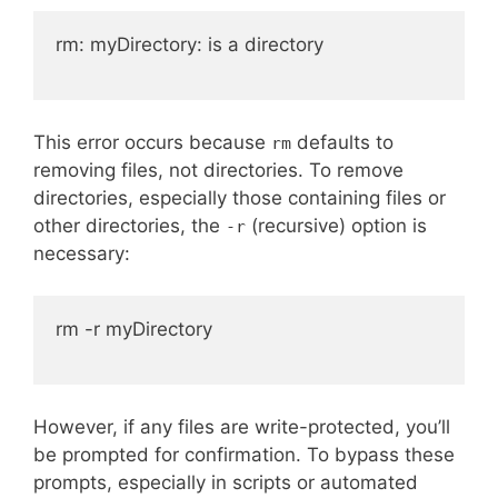
rm: myDirectory: is a directory

This error occurs because
defaults to
rm
removing files, not directories. To remove
directories, especially those containing files or
other directories, the
(recursive) option is
-r
necessary:
rm -r myDirectory

However, if any files are write-protected, you’ll
be prompted for confirmation. To bypass these
prompts, especially in scripts or automated