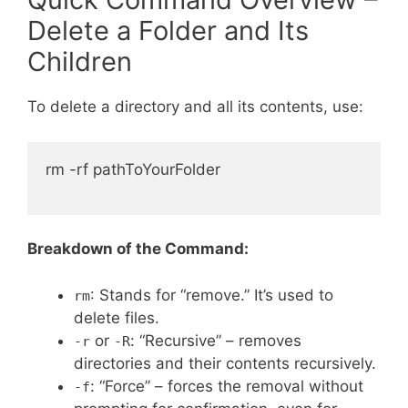
Delete a Folder and Its
Children
To delete a directory and all its contents, use:
rm -rf pathToYourFolder

Breakdown of the Command:
: Stands for “remove.” It’s used to
rm
delete files.
or
: “Recursive” – removes
-r
-R
directories and their contents recursively.
: “Force” – forces the removal without
-f