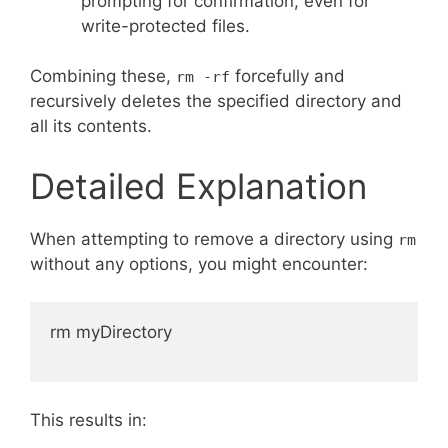
prompting for confirmation, even for
write-protected files.
Combining these,
forcefully and
rm -rf
recursively deletes the specified directory and
all its contents.
Detailed Explanation
When attempting to remove a directory using
rm
without any options, you might encounter:
rm myDirectory

This results in: