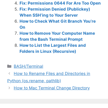
Fix: Permissions 0644 For Are Too Open
Fix: Permission Denied (Publickey)
When SSH’ing to Your Server
How to Check What Git Branch You’re
On
How to Remove Your Computer Name
from the Bash Terminal Prompt
How to List the Largest Files and
Folders in Linux (Recursive)
C
BASH/Terminal
a
How to Rename Files and Directories in
t
Python (os.rename, pathlib)
e
How to Mac Terminal Change Directory
g
o
r
i