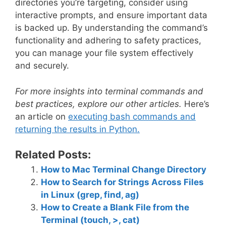
directories you’re targeting, consider using
interactive prompts, and ensure important data
is backed up. By understanding the command’s
functionality and adhering to safety practices,
you can manage your file system effectively
and securely.
For more insights into terminal commands and
best practices, explore our other articles.
Here’s
an article on
executing bash commands and
returning the results in Python.
Related Posts:
How to Mac Terminal Change Directory
How to Search for Strings Across Files
in Linux (grep, find, ag)
How to Create a Blank File from the
Terminal (touch, >, cat)