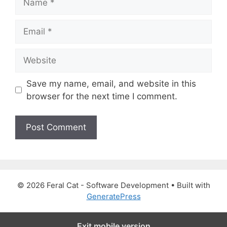
a
m
E
e
m
a
W
i
e
l
b
Save my name, email, and website in this
s
browser for the next time I comment.
i
t
e
© 2026 Feral Cat - Software Development
• Built with
GeneratePress
Exit mobile version