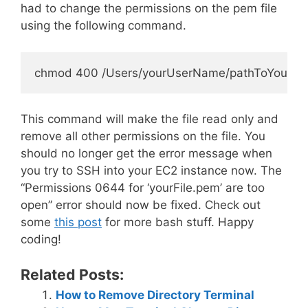
had to change the permissions on the pem file
using the following command.
This command will make the file read only and
remove all other permissions on the file. You
should no longer get the error message when
you try to SSH into your EC2 instance now. The
“Permissions 0644 for ‘yourFile.pem’ are too
open” error should now be fixed. Check out
some
this post
for more bash stuff. Happy
coding!
Related Posts:
How to Remove Directory Terminal