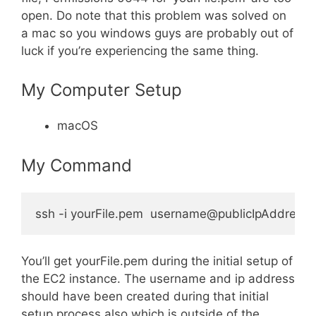
open. Do note that this problem was solved on
a mac so you windows guys are probably out of
luck if you’re experiencing the same thing.
My Computer Setup
macOS
My Command
You’ll get yourFile.pem during the initial setup of
the EC2 instance. The username and ip address
should have been created during that initial
setup process also which is outside of the