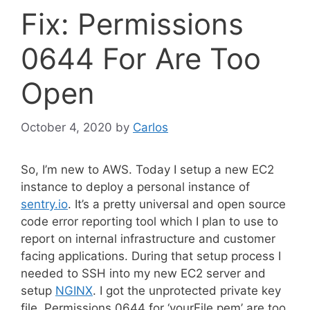
Fix: Permissions
0644 For Are Too
Open
October 4, 2020
by
Carlos
So, I’m new to AWS. Today I setup a new EC2
instance to deploy a personal instance of
sentry.io
. It’s a pretty universal and open source
code error reporting tool which I plan to use to
report on internal infrastructure and customer
facing applications. During that setup process I
needed to SSH into my new EC2 server and
setup
NGINX
. I got the unprotected private key
file, Permissions 0644 for ‘yourFile.pem’ are too