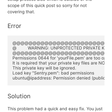
scope of this quick post so sorry for not
covering that.
Error
@@@@@@@@@@@@@@@@@@@@@@@@@
@         WARNING: UNPROTECTED PRIVATE KEY FILE
@@@@@@@@@@@@@@@@@@@@@@@@@
Permissions 0644 for 'yourFile.pem' are too open.
It is required that your private key files are NOT a
This private key will be ignored.

Load key "Sentry.pem": bad permissions

Solution
This problem had a quick and easy fix. You just