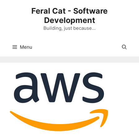
Skip
Feral Cat - Software
to
Development
content
Building, just because…
Menu