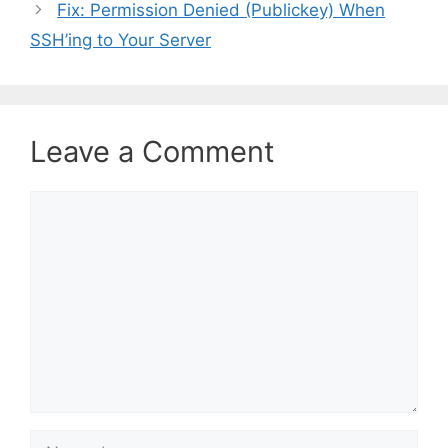
Fix: Permission Denied (Publickey) When
g
SSH’ing to Your Server
o
r
i
e
s
Leave a Comment
C
o
m
m
e
n
t
N