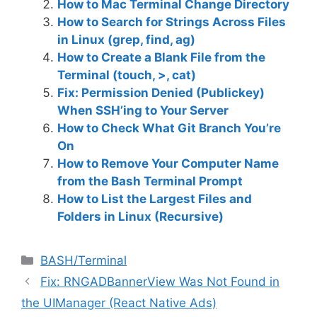
How to Mac Terminal Change Directory
How to Search for Strings Across Files
in Linux (grep, find, ag)
How to Create a Blank File from the
Terminal (touch, >, cat)
Fix: Permission Denied (Publickey)
When SSH’ing to Your Server
How to Check What Git Branch You’re
On
How to Remove Your Computer Name
from the Bash Terminal Prompt
How to List the Largest Files and
Folders in Linux (Recursive)
C
BASH/Terminal
a
Fix: RNGADBannerView Was Not Found in
t
the UIManager (React Native Ads)
e