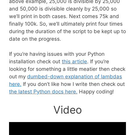
above example, 25,000 is divisible by 25,000
and 50,000 is divisible cleanly by 25,000 so
we’ll print in both cases. Next comes 75k and
finally 100k. So, we’ll ultimately print four times
during the duration of the script to be kept up to
date on the progress.
If you’re having issues with your Python
installation check out
this article
. If you’re
looking for something a little meatier then check
out my
dumbed-down explanation of lambdas
here.
If you don’t like how I write then check out
the latest Python docs here.
Happy coding!
Video