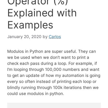
Operator (%)
Explained with
Examples
January 20, 2020
by
Carlos
Modulos in Python are super useful. They can
we be used when we don’t want to print a
check each pass during a loop. For example, if
I’m looping through 100,000 numbers and want
to get an update of how my automation is going
every so often instead of printing each loop or
blindly running through 100k iterations then we
could use modulos in python.