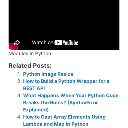
Modulos in Python
Related Posts:
Python Image Resize
How to Build a Python Wrapper for a
REST API
What Happens When Your Python Code
Breaks the Rules? (SyntaxError
Explained)
How to Cast Array Elements Using
Lambda and Map in Python