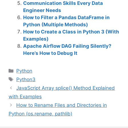
Communication Skills Every Data
Engineer Needs
How to Filter a Pandas DataFrame in
Python (Multiple Methods)
How to Create a Class in Python 3 (With
Examples)
Apache Airflow DAG Failing Silently?
Here’s How to Debug It
C
Python
a
T
Python3
t
a
JavaScript Array splice() Method Explained
e
g
with Examples
g
s
How to Rename Files and Directories in
o
r
Python (os.rename, pathlib)
i
e