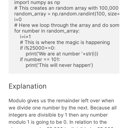
import numpy as np

# This creates an random array with 100,000 ele
random_array = np.random.randint(100, size=100
i=0

# Here we loop through the array and do some sor
for number in random_array:

    i=i+1

    # This is where the magic is happening

    if i%25000==0:

        print('We are at number '+str(i))

    if number == 101:

Explanation
Modulo gives us the remainder left over when
we divide one number by the next. Because all
integers are divisible by 1 then any number
modulo 1 is going to be 0. In relation to the