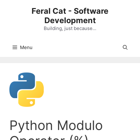
Skip
Feral Cat - Software
to
Development
content
Building, just because…
Menu
Python Modulo