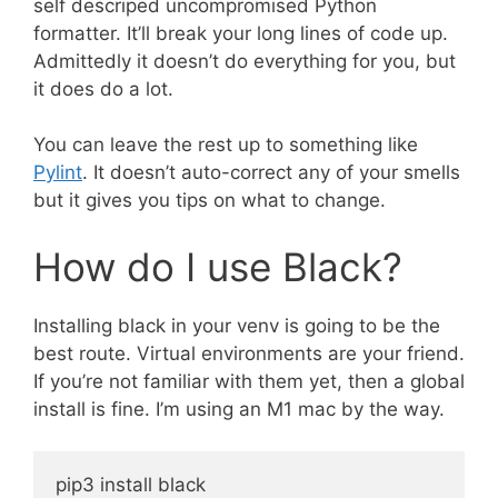
self descriped uncompromised Python
formatter. It’ll break your long lines of code up.
Admittedly it doesn’t do everything for you, but
it does do a lot.
You can leave the rest up to something like
Pylint
. It doesn’t auto-correct any of your smells
but it gives you tips on what to change.
How do I use Black?
Installing black in your venv is going to be the
best route. Virtual environments are your friend.
If you’re not familiar with them yet, then a global
install is fine. I’m using an M1 mac by the way.