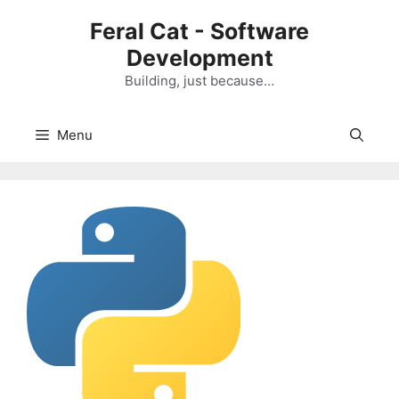
Skip
Feral Cat - Software
to
Development
content
Building, just because…
Menu