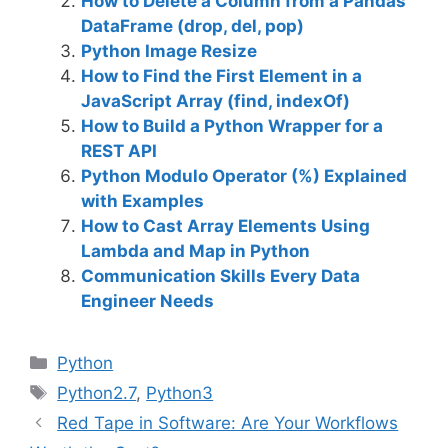
How to Delete a Column from a Pandas
DataFrame (drop, del, pop)
Python Image Resize
How to Find the First Element in a
JavaScript Array (find, indexOf)
How to Build a Python Wrapper for a
REST API
Python Modulo Operator (%) Explained
with Examples
How to Cast Array Elements Using
Lambda and Map in Python
Communication Skills Every Data
Engineer Needs
C
Python
a
T
Python2.7
,
Python3
t
a
Red Tape in Software: Are Your Workflows
e
g