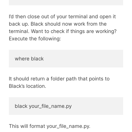
I’d then close out of your terminal and open it
back up. Black should now work from the
terminal. Want to check if things are working?
Execute the following:
It should return a folder path that points to
Black’s location.
This will format your_file_name.py.