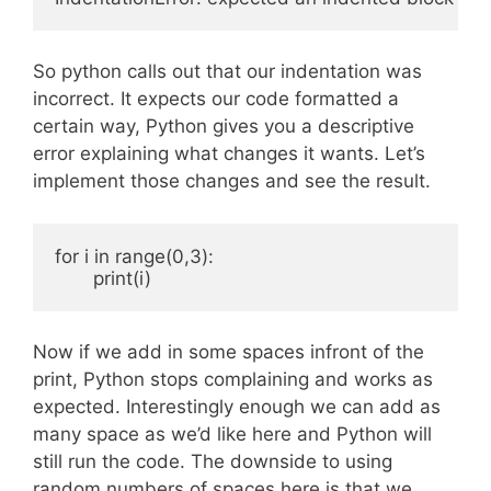
So python calls out that our indentation was
incorrect. It expects our code formatted a
certain way, Python gives you a descriptive
error explaining what changes it wants. Let’s
implement those changes and see the result.
for i in range(0,3):

Now if we add in some spaces infront of the
print, Python stops complaining and works as
expected. Interestingly enough we can add as
many space as we’d like here and Python will
still run the code. The downside to using
random numbers of spaces here is that we