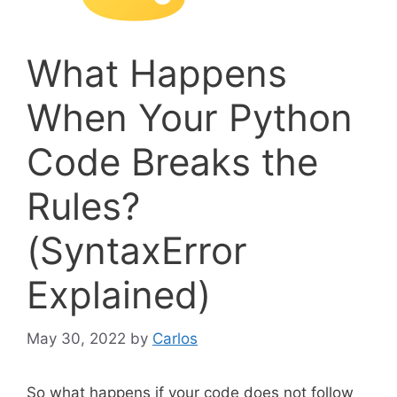
What Happens
When Your Python
Code Breaks the
Rules?
(SyntaxError
Explained)
May 30, 2022
by
Carlos
So what happens if your code does not follow