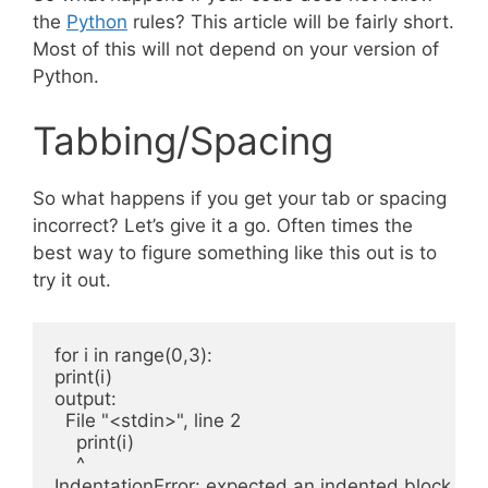
the
Python
rules? This article will be fairly short.
Most of this will not depend on your version of
Python.
Tabbing/Spacing
So what happens if you get your tab or spacing
incorrect? Let’s give it a go. Often times the
best way to figure something like this out is to
try it out.
for i in range(0,3):

print(i)

output:

  File "<stdin>", line 2

    print(i)

    ^
