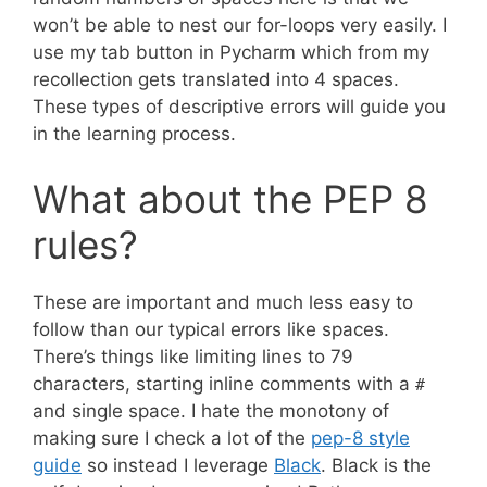
won’t be able to nest our for-loops very easily. I
use my tab button in Pycharm which from my
recollection gets translated into 4 spaces.
These types of descriptive errors will guide you
in the learning process.
What about the PEP 8
rules?
These are important and much less easy to
follow than our typical errors like spaces.
There’s things like limiting lines to 79
characters, starting inline comments with a
#
and single space. I hate the monotony of
making sure I check a lot of the
pep-8 style
guide
so instead I leverage
Black
. Black is the