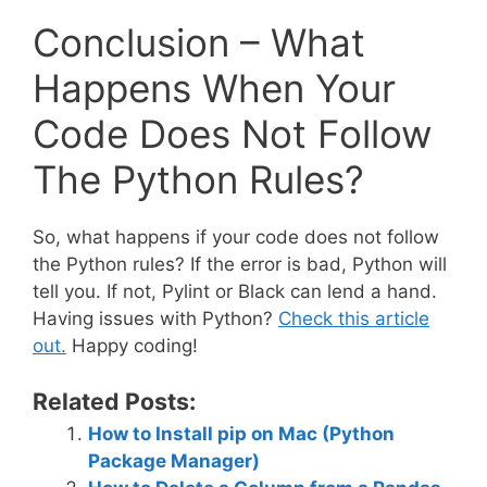
Conclusion – What
Happens When Your
Code Does Not Follow
The Python Rules?
So, what happens if your code does not follow
the Python rules? If the error is bad, Python will
tell you. If not, Pylint or Black can lend a hand.
Having issues with Python?
Check this article
out.
Happy coding!
Related Posts:
How to Install pip on Mac (Python
Package Manager)