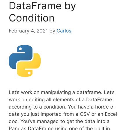
DataFrame by
Condition
February 4, 2021
by
Carlos
Let’s work on manipulating a dataframe. Let’s
work on editing all elements of a DataFrame
according to a condition. You have a horde of
data you just imported from a CSV or an Excel
doc. You’ve managed to get the data into a
Pandas DataFrame using one of the built in