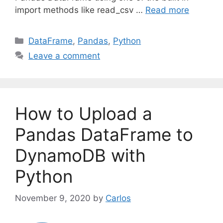
import methods like read_csv …
Read more
C
DataFrame
,
Pandas
,
Python
a
Leave a comment
t
e
g
o
How to Upload a
r
i
Pandas DataFrame to
e
DynamoDB with
s
Python
November 9, 2020
by
Carlos