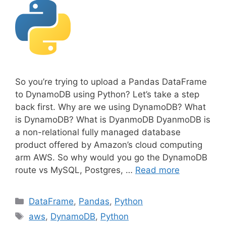
So you’re trying to upload a Pandas DataFrame
to DynamoDB using Python? Let’s take a step
back first. Why are we using DynamoDB? What
is DynamoDB? What is DyanmoDB DyanmoDB is
a non-relational fully managed database
product offered by Amazon’s cloud computing
arm AWS. So why would you go the DynamoDB
route vs MySQL, Postgres, …
Read more
C
DataFrame
,
Pandas
,
Python
a
T
aws
,
DynamoDB
,
Python
t