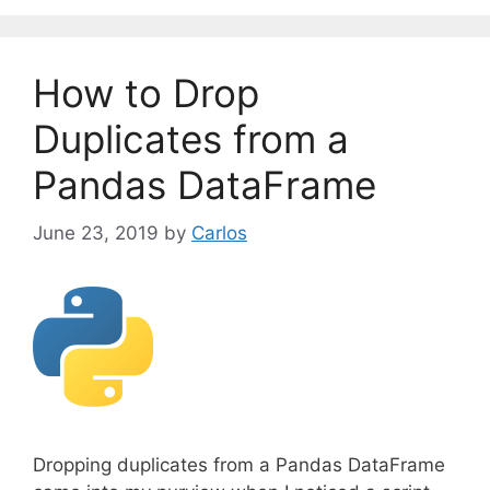
e
g
o
How to Drop
r
i
Duplicates from a
e
Pandas DataFrame
s
June 23, 2019
by
Carlos
Dropping duplicates from a Pandas DataFrame