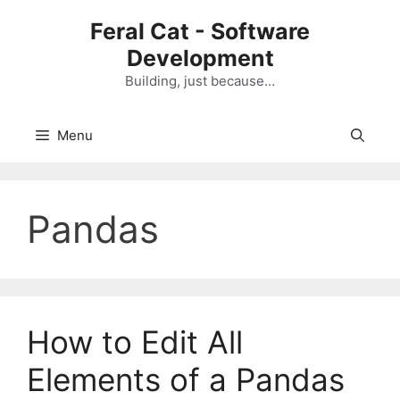
Skip
Feral Cat - Software
to
Development
content
Building, just because…
Menu
Pandas
How to Edit All
Elements of a Pandas