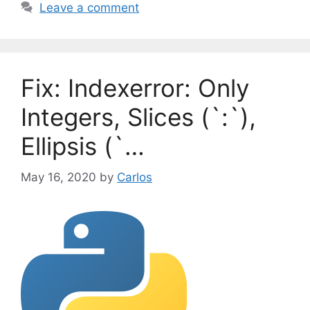
a
Leave a comment
e
g
g
s
o
r
Fix: Indexerror: Only
i
e
Integers, Slices (`:`),
s
Ellipsis (`…
May 16, 2020
by
Carlos