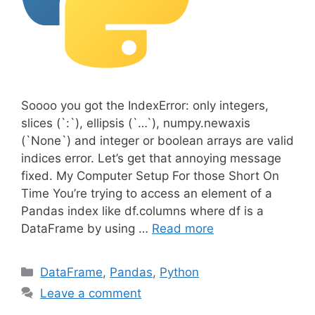
Soooo you got the IndexError: only integers,
slices (`:`), ellipsis (`…`), numpy.newaxis
(`None`) and integer or boolean arrays are valid
indices error. Let’s get that annoying message
fixed. My Computer Setup For those Short On
Time You’re trying to access an element of a
Pandas index like df.columns where df is a
DataFrame by using …
Read more
C
DataFrame
,
Pandas
,
Python
a
Leave a comment
t