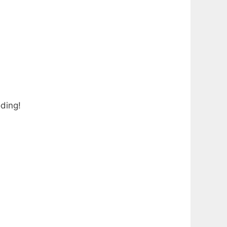
ding!