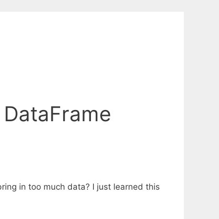
s DataFrame
ng in too much data? I just learned this