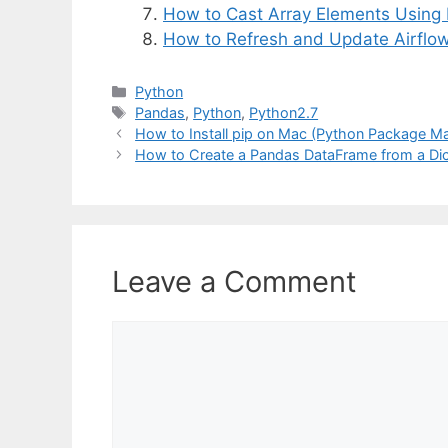
How to Cast Array Elements Using
How to Refresh and Update Airflo
Categories
Python
Tags
Pandas
,
Python
,
Python2.7
How to Install pip on Mac (Python Package M
How to Create a Pandas DataFrame from a Dict
Leave a Comment
Comment