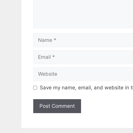
Name
Email
Website
Save my name, email, and website in t