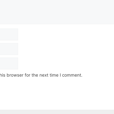
his browser for the next time I comment.