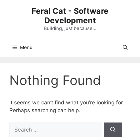
Skip
Feral Cat - Software
to
Development
content
Building, just because…
Menu
Nothing Found
It seems we can’t find what you’re looking for.
Perhaps searching can help.
S
e