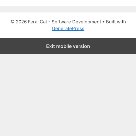
a
r
c
© 2026 Feral Cat - Software Development
• Built with
h
GeneratePress
f
o
Exit mobile version
r
: