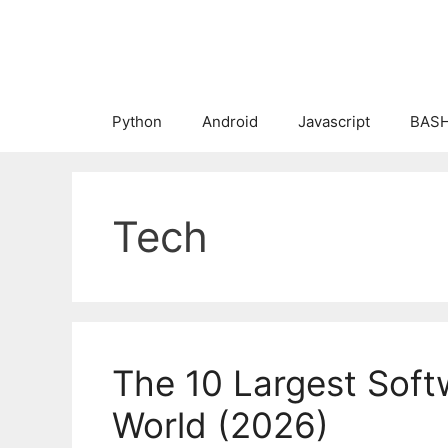
Skip
to
content
Python
Android
Javascript
BASH
Tech
The 10 Largest Soft
World (2026)