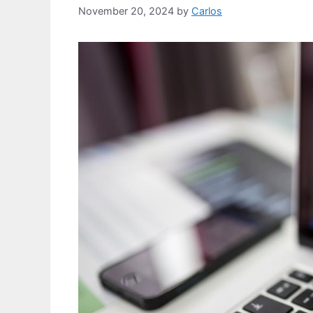
November 20, 2024
by
Carlos