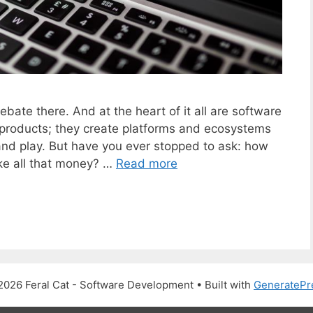
bate there. And at the heart of it all are software
 products; they create platforms and ecosystems
nd play. But have you ever stopped to ask: how
ke all that money? …
Read more
2026 Feral Cat - Software Development
• Built with
GeneratePr