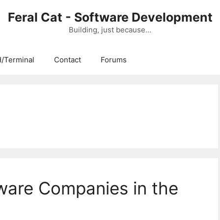
Feral Cat - Software Development
Building, just because…
/Terminal
Contact
Forums
ware Companies in the