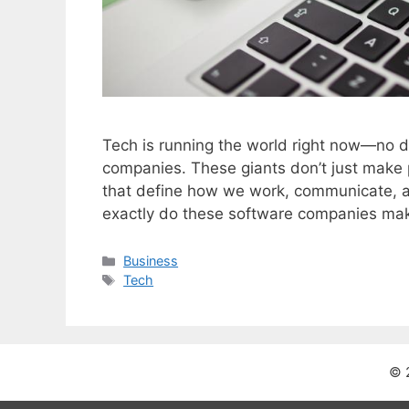
Tech is running the world right now—no de
companies. These giants don’t just make
that define how we work, communicate, a
exactly do these software companies ma
C
Business
a
T
Tech
t
a
e
g
g
s
o
© 
r
i