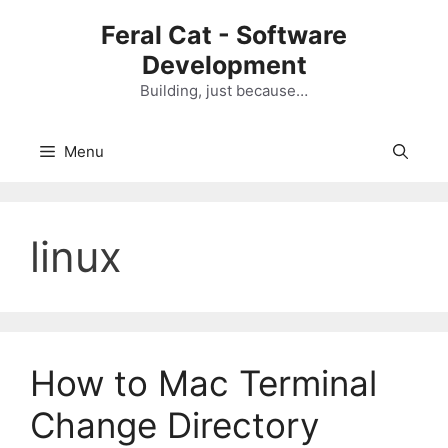
Skip
Feral Cat - Software
to
Development
content
Building, just because…
Menu
linux
How to Mac Terminal
Change Directory