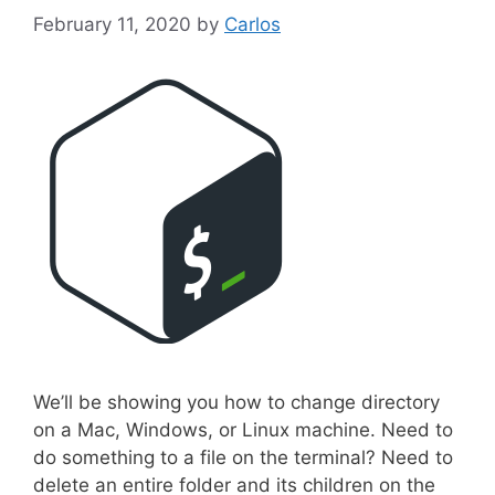
February 11, 2020
by
Carlos
We’ll be showing you how to change directory
on a Mac, Windows, or Linux machine. Need to
do something to a file on the terminal? Need to
delete an entire folder and its children on the