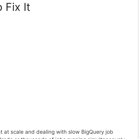
Fix It
 at scale and dealing with slow BigQuery job