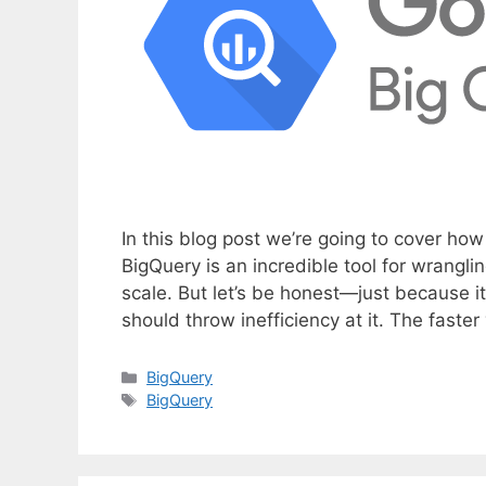
In this blog post we’re going to cover ho
BigQuery is an incredible tool for wrangl
scale. But let’s be honest—just because 
should throw inefficiency at it. The faste
C
BigQuery
a
T
BigQuery
t
a
e
g
g
s