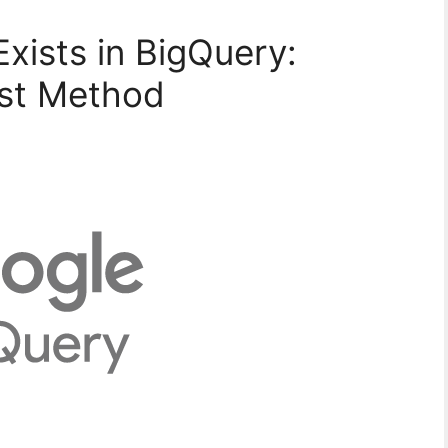
Exists in BigQuery:
st Method