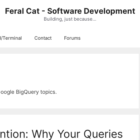
Feral Cat - Software Development
Building, just because…
/Terminal
Contact
Forums
Google BigQuery topics.
ntion: Why Your Queries