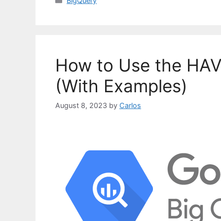
BigQuery
a
t
e
g
o
How to Use the HAV
r
i
(With Examples)
e
s
August 8, 2023
by
Carlos