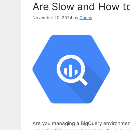
Are Slow and How to 
November 20, 2024
by
Carlos
Are you managing a BigQuery environment