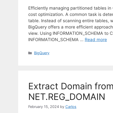
Efficiently managing partitioned tables i
cost optimization. A common task is deter
table. Instead of scanning entire tables
BigQuery offers a more efficient appr
view. Using INFORMATION_SCHEMA to Chec
INFORMATION_SCHEMA …
Read more
C
BigQuery
a
t
e
g
o
Extract Domain from
r
i
NET.REG_DOMAIN
e
s
February 15, 2024
by
Carlos