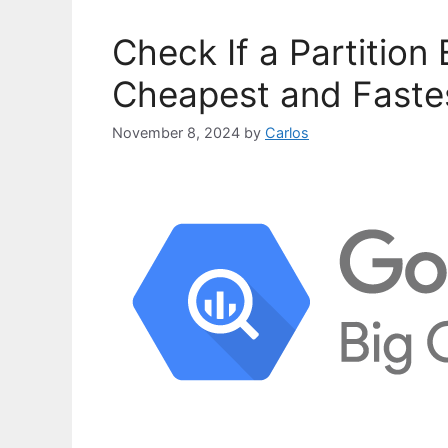
o
r
Check If a Partition 
i
e
Cheapest and Faste
s
November 8, 2024
by
Carlos