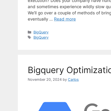
execution? Does your company have hundr
and sometimes experience wildly slow que
We’ll go over a couple of methods of bri
eventually …
Read more
C
BigQuery
a
T
BigQuery
t
a
e
g
g
s
o
r
Bigquery Optimizati
i
e
s
November 20, 2024
by
Carlos