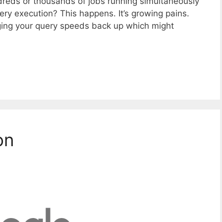
eds or thousands of jobs running simultaneously
ry execution? This happens. It’s growing pains.
nging your query speeds back up which might
on