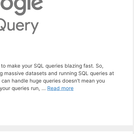
w to make your SQL queries blazing fast. So,
ing massive datasets and running SQL queries at
it can handle huge queries doesn’t mean you
r your queries run, …
Read more