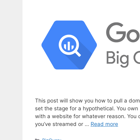
This post will show you how to pull a doma
set the stage for a hypothetical. You ow
with a website for whatever reason. You 
you’ve streamed or …
Read more
C