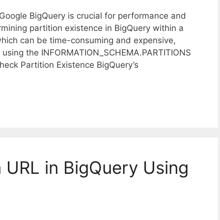
n Google BigQuery is crucial for performance and
mining partition existence in BigQuery within a
, which can be time-consuming and expensive,
oach using the INFORMATION_SCHEMA.PARTITIONS
k Partition Existence BigQuery’s
 URL in BigQuery Using