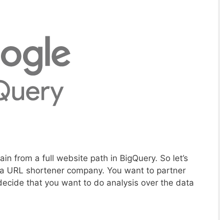
in from a full website path in BigQuery. So let’s
n a URL shortener company. You want to partner
decide that you want to do analysis over the data