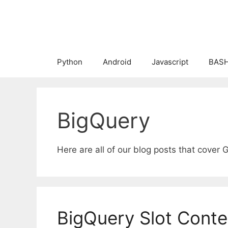
Skip
to
content
Python
Android
Javascript
BASH
BigQuery
Here are all of our blog posts that cover 
BigQuery Slot Conte