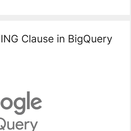
ING Clause in BigQuery